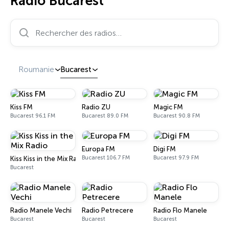
Radio Bucarest
Rechercher des radios…
Roumanie
Bucarest
Kiss FM
Radio ZU
Magic FM
Bucarest 96.1 FM
Bucarest 89.0 FM
Bucarest 90.8 FM
Europa FM
Digi FM
Bucarest 106.7 FM
Bucarest 97.9 FM
Kiss Kiss in the Mix Radio
Bucarest
Radio Manele Vechi
Radio Petrecere
Radio Flo Manele
Bucarest
Bucarest
Bucarest