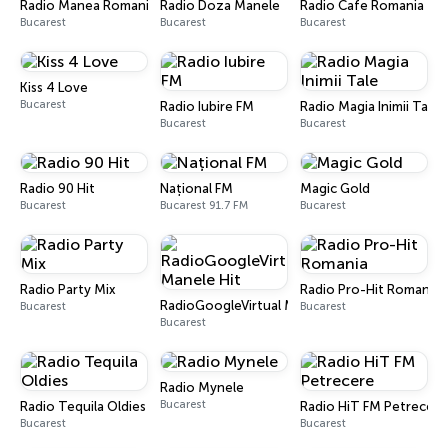
Radio Manea Romania
Radio Doza Manele
Radio Cafe Romania
Bucarest
Bucarest
Bucarest
Kiss 4 Love
Bucarest
Radio Iubire FM
Radio Magia Inimii Tale
Bucarest
Bucarest
Radio 90 Hit
Național FM
Magic Gold
Bucarest
Bucarest 91.7 FM
Bucarest
Radio Party Mix
Radio Pro-Hit Romania
RadioGoogleVirtual Manele Hit
Bucarest
Bucarest
Bucarest
Radio Mynele
Bucarest
Radio Tequila Oldies
Radio HiT FM Petrecere
Bucarest
Bucarest