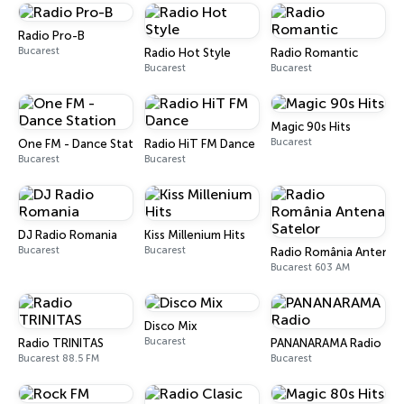
Radio Pro-B
Bucarest
Radio Hot Style
Radio Romantic
Bucarest
Bucarest
Magic 90s Hits
Bucarest
One FM - Dance Station
Radio HiT FM Dance
Bucarest
Bucarest
DJ Radio Romania
Kiss Millenium Hits
Bucarest
Bucarest
Radio România Antena S
Bucarest 603 AM
Disco Mix
Bucarest
Radio TRINITAS
PANANARAMA Radio
Bucarest 88.5 FM
Bucarest