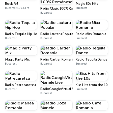
Rock FM
Magic 80s Hits
Bucarest 100.6 FM
Bucarest
Radio Clasic 100% Românesc
Bucarest
Radio Tequila Hip Hop
Radio Lautaru Popular
Radio Mixx Romania
Bucarest
Bucarest
Bucarest
Magic Party Mix
Radio Cartier Romania
Radio Tequila Dance
Bucarest
Bucarest
Bucarest
Radio Petrecaretzu
Kiss Hits from the 10s
RadioGoogleVirtual Manele Live
Bucarest
Bucarest
Bucarest