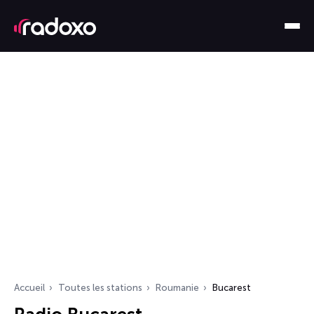
Accueil
Toutes les stations
Roumanie
Bucarest