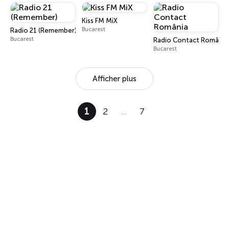
Kiss FM MiX
Bucarest
Radio 21 (Remember)
Bucarest
Radio Contact România
Bucarest
Afficher plus
1
2
…
7