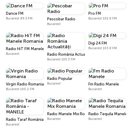
Dance FM
Pro FM
Bucarest 89.5 FM
Bucarest 102.8 FM
Pescobar Radio
Bucarest
Digi 24 FM
Bucarest 103.8 FM
Radio HiT FM Manele Romania
Bucarest
Radio România Actualități
Bucarest 105.3 FM
Radio Popular
Bucarest
Virgin Radio Romania
Fm Radio Manele
Bucarest 100.2 FM
Bucarest
Radio Manele Mix Romania
Radio Tequila Manele 
Bucarest
Bucarest
Radio Taraf România - MANELE
Bucarest