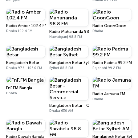
Radio Amber 102.4 FM
Radio GoonGoon
Dhaka 102.4 FM
Dhaka
Radio Mahananda 98.8 FM
Nawabganj 98.8 FM
Bangladesh Betar
Bangladesh Betar Sylhet
Radio Padma 99.2 FM
Dhaka 97.6 - 106.0 FM
Sylhet 88.8 FM
Rajshahi 99.2 FM
FnF.FM Bangla
Dhaka
Radio Jamuna FM
Dhaka
Bangladesh Betar - Commercial Service
Dhaka 630 AM
Radio Dawah Bangla
Bangladesh Betar Sylhe