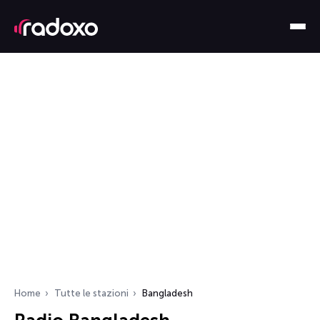
Home
Tutte le stazioni
Bangladesh