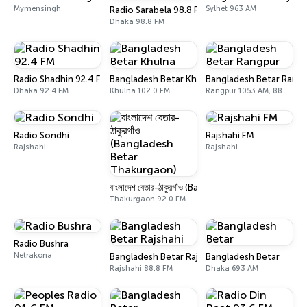
Mymensingh
Sylhet 963 AM
Radio Sarabela 98.8 FM
Dhaka 98.8 FM
Radio Shadhin 92.4 FM
Bangladesh Betar Khulna
Bangladesh Betar Rang
Dhaka 92.4 FM
Khulna 102.0 FM
Rangpur 1053 AM, 88.8 FM, 105.6 FM
Radio Sondhi
Rajshahi FM
Rajshahi
Rajshahi
বাংলাদেশ বেতার-ঠাকুরগাঁও (Bangladesh Betar Thakurg
Thakurgaon 92.0 FM
Radio Bushra
Netrakona
Bangladesh Betar Rajshahi
Bangladesh Betar
Rajshahi 88.8 FM
Dhaka 693 AM