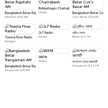
Biddashagor Chatrabash
Dhaka
Bangladesh Betar Rajshahi AM
Bangladesh Betar Cox's
Rajshahi 1080 AM
Cox's Bazar 1314 AM
Js7 Redio
রেডিও মেঘনা
Dhaka
Bhola 99.0 FM
Teesta Flow Radio
Rangpur
iWiFM
Dhaka
বাংলাদেশ বেতার-রাঙামাটি
Rangamati 103.2 FM
Bangladesh Betar Rangamati AM
Rangamati 1161 AM