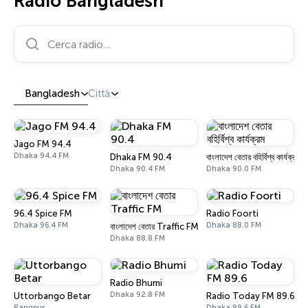
Radio Bangladesh
Cerca radio…
Bangladesh
Città
Jago FM 94.4
Dhaka 94.4 FM
Dhaka FM 90.4
বাংলাদেশ বেতার বহির্বিশ্ব কার্যক্রম
Dhaka 90.4 FM
Dhaka 90.0 FM
96.4 Spice FM
Radio Foorti
Dhaka 96.4 FM
Dhaka 88.0 FM
বাংলাদেশ বেতার Traffic FM
Dhaka 88.8 FM
Radio Bhumi
Dhaka 92.8 FM
Uttorbango Betar
Radio Today FM 89.6
Rangpur
Dhaka 89.6 FM