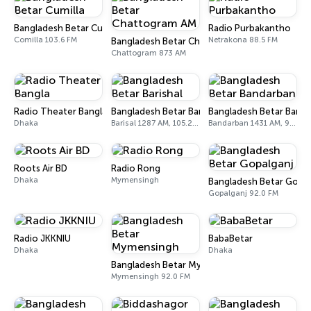
Bangladesh Betar Cumilla
Radio Purbakantho
Comilla 103.6 FM
Netrakona 88.5 FM
Bangladesh Betar Chattogram AM
Chattogram 873 AM
Radio Theater Bangla
Bangladesh Betar Barishal
Bangladesh Betar Band
Dhaka
Barisal 1287 AM, 105.2 FM
Bandarban 1431 AM, 92.0 FM
Roots Air BD
Radio Rong
Dhaka
Mymensingh
Bangladesh Betar Gopal
Gopalganj 92.0 FM
Radio JKKNIU
BabaBetar
Dhaka
Dhaka
Bangladesh Betar Mymensingh
Mymensingh 92.0 FM