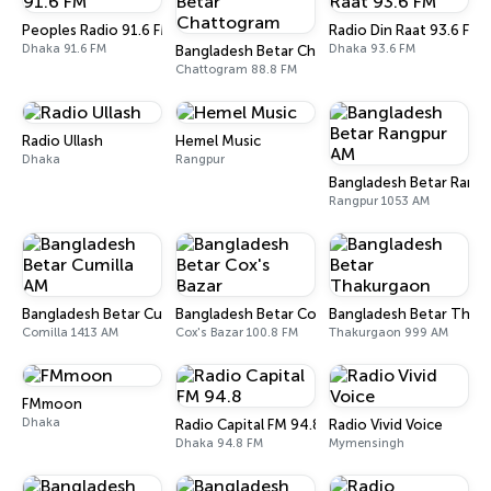
Peoples Radio 91.6 FM
Radio Din Raat 93.6 FM
Dhaka 91.6 FM
Dhaka 93.6 FM
Bangladesh Betar Chattogram
Chattogram 88.8 FM
Radio Ullash
Hemel Music
Dhaka
Rangpur
Bangladesh Betar Rang
Rangpur 1053 AM
Bangladesh Betar Cumilla AM
Bangladesh Betar Cox's Bazar
Bangladesh Betar Thak
Comilla 1413 AM
Cox's Bazar 100.8 FM
Thakurgaon 999 AM
FMmoon
Dhaka
Radio Capital FM 94.8
Radio Vivid Voice
Dhaka 94.8 FM
Mymensingh