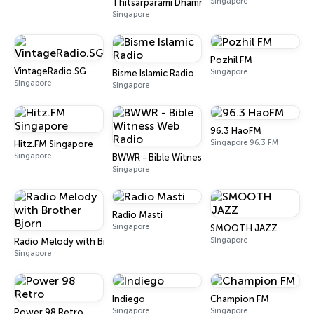
Singapore
Thitsarparami Dhamma Society
Singapore
Pozhil FM
VintageRadio.SG
Singapore
Bisme Islamic Radio
Singapore
Singapore
96.3 HaoFM
Singapore 96.3 FM
Hitz.FM Singapore
Singapore
BWWR - Bible Witness Web Radio
Singapore
Radio Masti
Singapore
SMOOTH JAZZ
Singapore
Radio Melody with Brother Bjorn
Singapore
Indiego
Champion FM
Singapore
Singapore
Power 98 Retro