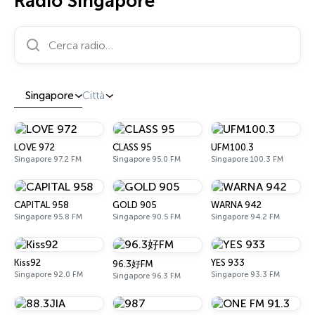
Radio Singapore
Cerca radio…
Singapore
Città
LOVE 972
CLASS 95
UFM100.3
Singapore 97.2 FM
Singapore 95.0 FM
Singapore 100.3 FM
CAPITAL 958
GOLD 905
WARNA 942
Singapore 95.8 FM
Singapore 90.5 FM
Singapore 94.2 FM
Kiss92
YES 933
96.3好FM
Singapore 92.0 FM
Singapore 93.3 FM
Singapore 96.3 FM