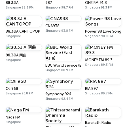
88.3JIA
987
ONE FM 91.3
Singapore 88.3 FM
Singapore 98.7 FM
Singapore 91.3 FM
CNA938
Singapore 93.8 FM
88.3JIA CANTOPOP
Power 98 Love Songs
Singapore
Singapore 98.0 FM
88.3JIA 网曲
MONEY FM 89.3
Singapore
Singapore 89.3 FM
BBC World Service (East Asia)
Singapore 88.9 FM
Oli 968
RIA 897
Singapore 96.8 FM
Singapore 89.7 FM
Symphony 924
Singapore 92.4 FM
Naga FM
Singapore
Barakath Radio