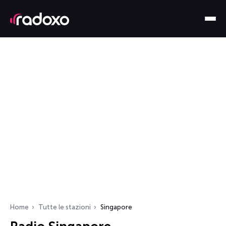
Home
Tutte le stazioni
Singapore