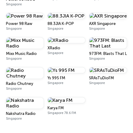
Singapore
Power 98 Raw
88.3JIA K-POP
AXR Singapore
Singapore
Singapore
Singapore
XRadio
Singapore
Mixx Music Radio
973FM: Blasts That Last
Singapore
Singapore
Ys 995 FM
SRAsTuDioFM
Singapore
Singapore
Radio Chutney
Singapore
Karya FM
Singapore 78.6 FM
Nakshatra Radio
Singapore