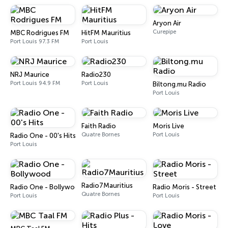
Aryon Air
Curepipe
MBC Rodrigues FM
HitFM Mauritius
Port Louis 97.3 FM
Port Louis
NRJ Maurice
Radio230
Port Louis 94.9 FM
Port Louis
Biltong.mu Radio
Port Louis
Faith Radio
Moris Live
Quatre Bornes
Port Louis
Radio One - 00's Hits
Port Louis
Radio7Mauritius
Radio One - Bollywood
Radio Moris - Street
Quatre Bornes
Port Louis
Port Louis