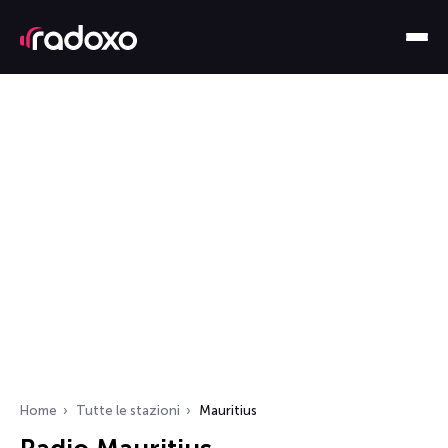
Home
Tutte le stazioni
Mauritius