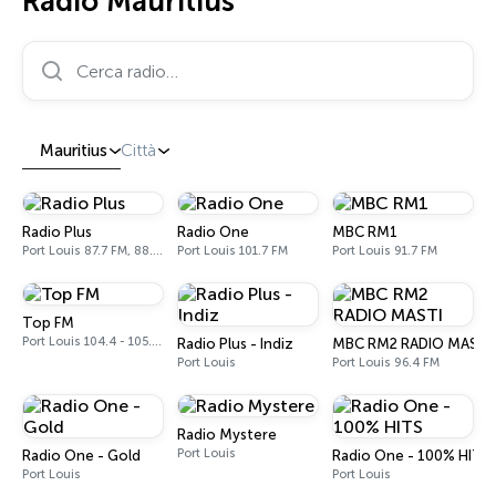
Radio Mauritius
Cerca radio…
Mauritius
Città
Radio Plus
Radio One
MBC RM1
Port Louis 87.7 FM, 88.6 FM, 89.3 FM
Port Louis 101.7 FM
Port Louis 91.7 FM
Top FM
Port Louis 104.4 - 105.7 FM
Radio Plus - Indiz
MBC RM2 RADIO MASTI
Port Louis
Port Louis 96.4 FM
Radio Mystere
Port Louis
Radio One - Gold
Radio One - 100% HITS
Port Louis
Port Louis