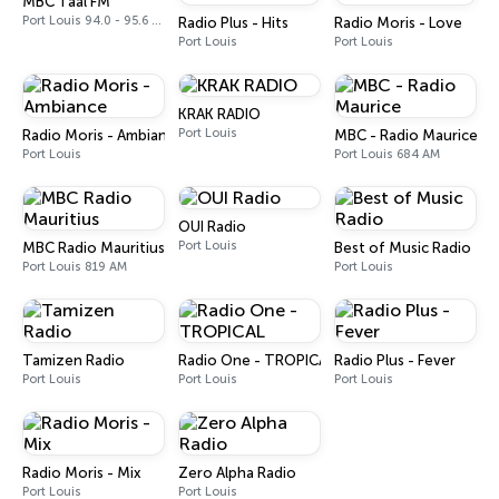
MBC Taal FM
Port Louis 94.0 - 95.6 FM
Radio Plus - Hits
Radio Moris - Love
Port Louis
Port Louis
KRAK RADIO
Port Louis
Radio Moris - Ambiance
MBC - Radio Maurice
Port Louis
Port Louis 684 AM
OUI Radio
Port Louis
MBC Radio Mauritius
Best of Music Radio
Port Louis 819 AM
Port Louis
Tamizen Radio
Radio One - TROPICAL
Radio Plus - Fever
Port Louis
Port Louis
Port Louis
Radio Moris - Mix
Zero Alpha Radio
Port Louis
Port Louis