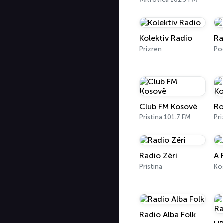
Kolektiv Radio
Ra
Prizren
Po
Club FM Kosovë
Ro
Pristina 101.7 FM
Pri
Radio Zëri
A 
Pristina
Radio Alba Folk