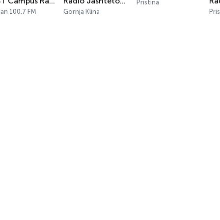
UBT Campus Radio
Radio Jashtetokesori
Pristina
jan 100.7 FM
Gornja Klina
Pri