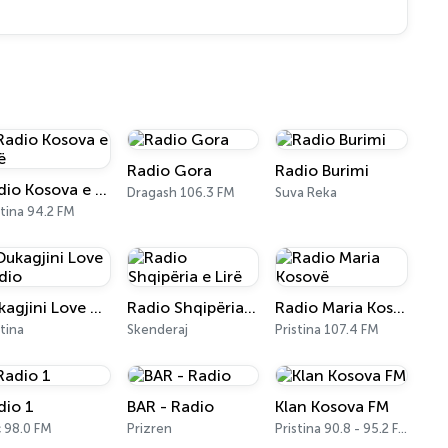
Radio Gora
Radio Burimi
Radio Kosova e Lirë
Dragash 106.3 FM
Suva Reka
stina 94.2 FM
Dukagjini Love Radio
Radio Shqipëria e Lirë
Radio Maria Kosovë
stina
Skenderaj
Pristina 107.4 FM
dio 1
BAR - Radio
Klan Kosova FM
 98.0 FM
Prizren
Pristina 90.8 - 95.2 FM