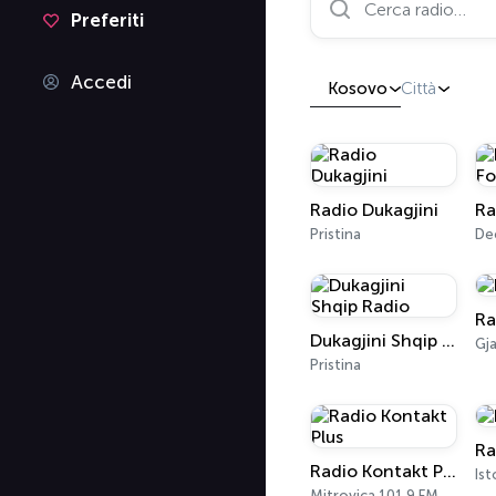
Preferiti
Accedi
Kosovo
Città
Radio Dukagjini
Ra
Pristina
De
Ra
Dukagjini Shqip Radio
Gj
Pristina
Ra
Radio Kontakt Plus
Ist
Mitrovica 101.9 FM