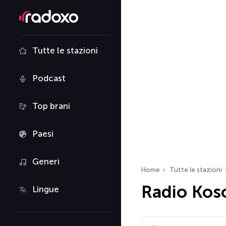
Tutte le stazioni
Podcast
Top brani
Paesi
Generi
Home
Tutte le stazioni
Radio Kos
Lingue
Cerca radio…