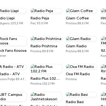
dio Llapi
Radio Peja
Glam Coffee
Hi
dujevo 103.2 FM
Peć 93.0 FM
Pristina 88.6 FM
Pe
Radio Prishtina
Glam Radio
ck Fans Kosova
92
Pristina 89.8 FM
Pristina 88.6 FM
zren
Kos
Radio - ATV
Oxa FM Radio
Radio Plus 102.2 FM
Kosovo Polje 89.4 FM
Pristina
Pristina 102.2 FM
Pri
Radio Basi