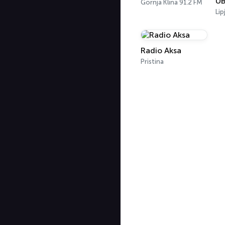
Gornja Klina 91.2 FM
Lip
Radio Aksa
Pristina