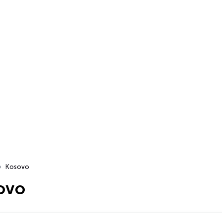
Kosovo
ovo