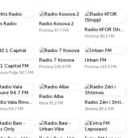
ts Radio
Radio Kosova 2
Radio KFOR (Shqip)
ć
Pristina 97.7 FM
Pristina 90.2 FM
Radio 7 Kosova
Urban FM
.1 Capital FM
Pristina 106.0 FM
Pristina 103.5 FM
ovo Polje 92.1 FM
Radio Alba
Radio Vala Rinore 94.7 FM
Radio Zëri i Shtimes
Klina 91.2 FM
stina 94.7 FM
Shtime 89.6 FM