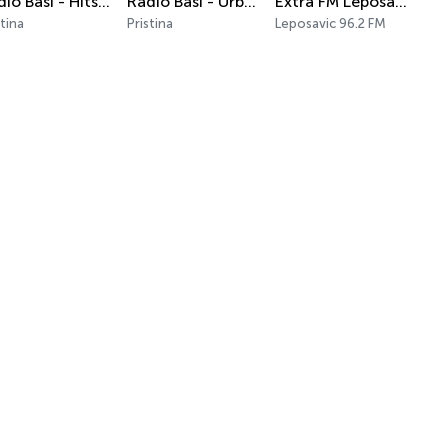
Radio Basi - Hits Only
Radio Basi - Urban Vibe
Extra FM Leposavić
stina
Pristina
Leposavic 96.2 FM