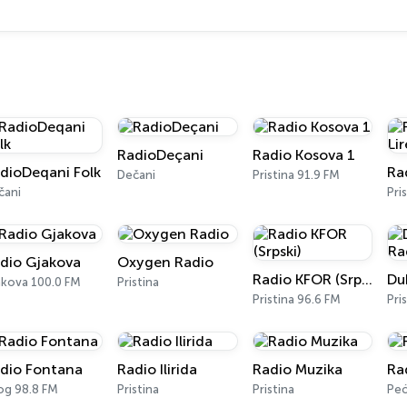
RadioDeçani
Radio Kosova 1
dioDeqani Folk
Dečani
Pristina 91.9 FM
čani
Pri
dio Gjakova
Oxygen Radio
Radio KFOR (Srpski)
akova 100.0 FM
Pristina
Pristina 96.6 FM
Pri
dio Fontana
Radio Ilirida
Radio Muzika
Ra
og 98.8 FM
Pristina
Pristina
Peć