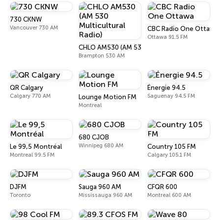
730 CKNW
Vancouver 730 AM
CBC Radio One Ottawa
Ottawa 91.5 FM
CHLO AM530 (AM 530 Multicultural Radio)
Brampton 530 AM
QR Calgary
Énergie 94.5
Calgary 770 AM
Saguenay 94.5 FM
Lounge Motion FM
Montreal
680 CJOB
Winnipeg 680 AM
Le 99,5 Montréal
Country 105 FM
Montreal 99.5 FM
Calgary 105.1 FM
DJFM
Sauga 960 AM
CFQR 600
Toronto
Mississauga 960 AM
Montreal 600 AM