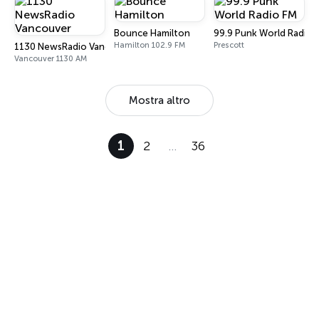
Bounce Hamilton
99.9 Punk World Radio 
Hamilton 102.9 FM
Prescott
1130 NewsRadio Vancouver
Vancouver 1130 AM
Mostra altro
1
2
…
36