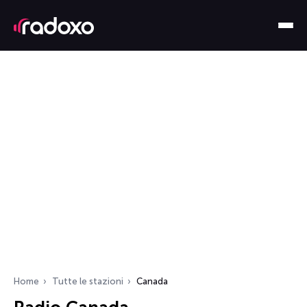
Home
Tutte le stazioni
Canada