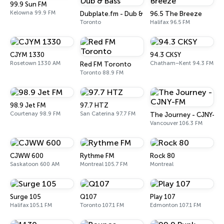
99.9 Sun FM
Kelowna 99.9 FM
Dubplate.fm - Dub & Bass
96.5 The Breeze
Toronto
Halifax 96.5 FM
CJYM 1330
94.3 CKSY
Rosetown 1330 AM
Chatham–Kent 94.3 FM
Red FM Toronto
Toronto 88.9 FM
98.9 Jet FM
97.7 HTZ
Courtenay 98.9 FM
San Caterina 97.7 FM
The Journey - CJNY-FM
Vancouver 106.3 FM
CJWW 600
Rythme FM
Rock 80
Saskatoon 600 AM
Montreal 105.7 FM
Montreal
Surge 105
Q107
Play 107
Halifax 105.1 FM
Toronto 107.1 FM
Edmonton 107.1 FM