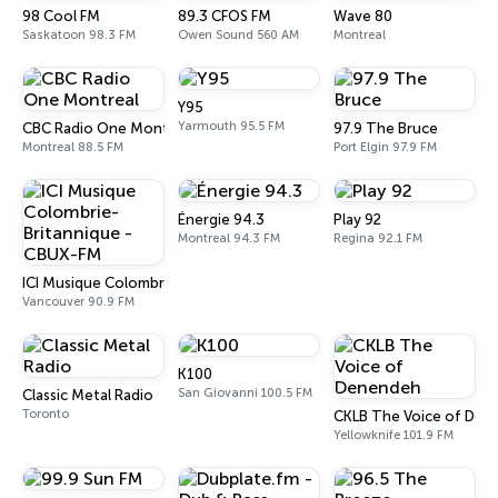
98 Cool FM
89.3 CFOS FM
Wave 80
Saskatoon 98.3 FM
Owen Sound 560 AM
Montreal
Y95
Yarmouth 95.5 FM
CBC Radio One Montreal
97.9 The Bruce
Montreal 88.5 FM
Port Elgin 97.9 FM
Énergie 94.3
Play 92
Montreal 94.3 FM
Regina 92.1 FM
ICI Musique Colombrie-Britannique - CBUX-FM
Vancouver 90.9 FM
K100
San Giovanni 100.5 FM
Classic Metal Radio
Toronto
CKLB The Voice of Den
Yellowknife 101.9 FM