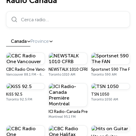
Radio Canada
Cerca radio…
Canada
Province
CBC Radio One Vancouver
NEWSTALK 1010 CFRB
Sportsnet 590 The FAN
Vancouver 88.1 FM - 690 AM
Toronto 1010 AM
Toronto 590 AM
KiSS 92.5
TSN 1050
Toronto 92.5 FM
Toronto 1050 AM
ICI Radio-Canada Première Montréal
Montreal 95.1 FM