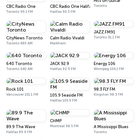
Hits on Guitar
Toronto
CBC Radio One
CBC Radio One Halifax
Toronto 99.1 FM
Halifax 90.5 FM
JAZZ.FM91
Toronto 91.1 FM
CityNews Toronto
Calm Radio Vivaldi
Toronto 680 AM
Markham
640 Toronto
JACK 92.9
Energy 106
Toronto 640 AM
Halifax 92.9 FM
Winnipeg 106.1 FM
Rock 101
98.3 FLY FM
Vancouver 101.1 FM
Kingston 98.3 FM
105.9 Seaside FM
Halifax 105.9 FM
CHMP
Montreal 98.5 FM
89.9 The Wave
A Mississippi Blues
Halifax 89.9 FM
Toronto