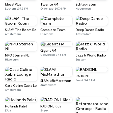
Ideaal Plus
Twente FM
Echtepiraten
Lochem 107.9 FM
Oldenzaal 107.4 FM
Hoogeveen
SLAM! The Boom Room
Complete Team
Deep Dance Radio
Amsterdam
Enschede
Amsterdam
Gigant FM
Coevorden 97.3 FM
NPO Sterren NL
Jazz & World Radio
Hilversum
Bussum
RADIONL
Sneek 94.3 FM
SLAM! MixMarathon
Amsterdam
Casa Coline Xabia Lounge Radio
Amsterdam
Hollands Palet
RADIONL Kids
L'Aia
Sneek