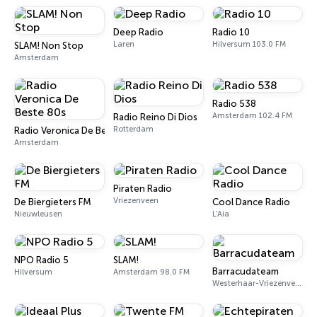
Deep Radio
Radio 10
Laren
Hilversum 103.0 FM
SLAM! Non Stop
Amsterdam
Radio 538
Amsterdam 102.4 FM
Radio Reino Di Dios
Rotterdam
Radio Veronica De Beste 80s
Amsterdam
Piraten Radio
Vriezenveen
De Biergieters FM
Cool Dance Radio
Nieuwleusen
L'Aia
NPO Radio 5
SLAM!
Barracudateam
Hilversum
Amsterdam 98.0 FM
Westerhaar-Vriezenveensewijk