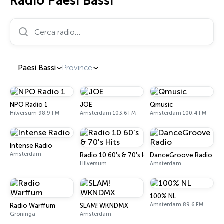
Radio Paesi Bassi
Cerca radio…
Paesi Bassi
Province
NPO Radio 1
JOE
Qmusic
Hilversum 98.9 FM
Amsterdam 103.6 FM
Amsterdam 100.4 FM
Intense Radio
Amsterdam
Radio 10 60's & 70's Hits
DanceGroove Radio
Hilversum
Amsterdam
100% NL
Amsterdam 89.6 FM
Radio Warffum
SLAM! WKNDMX
Groninga
Amsterdam