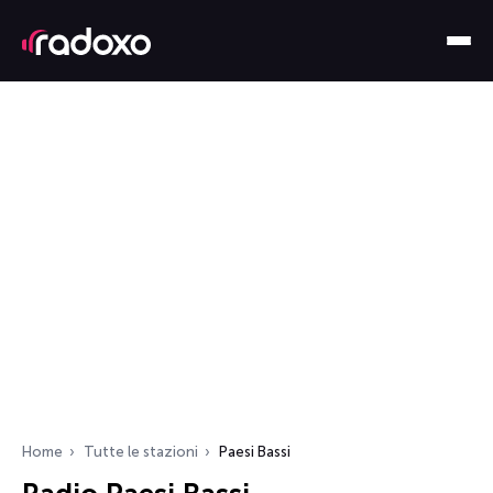
Home
Tutte le stazioni
Paesi Bassi