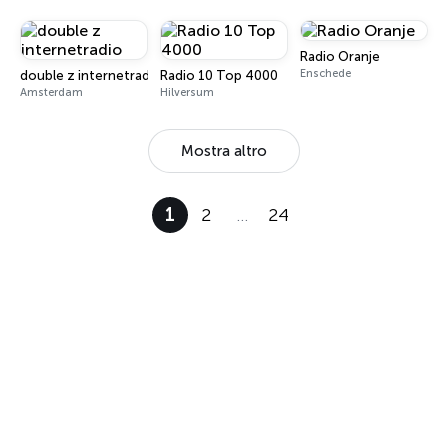
Radio Oranje
Enschede
double z internetradio
Radio 10 Top 4000
Amsterdam
Hilversum
Mostra altro
1
2
…
24