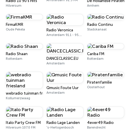
Amsterdam 92.3 FM
Radio 10 90's Hits
De Hollandse Piraten
Hilversum
Arnhem
FirmaKMR
Radio Continu
Oude Pekela
Stadskanaal
Radio Veronica
Amsterdam 91.1 - 95.3 FM
Radio Shaan
Cariba FM
DANCECLASSIC.EU
Rotterdam
Rotterdam
Amsterdam
Piratenfamilie
Oosterhout
Qmusic Foute Uur
Amsterdam
webradio tuinman friesland
Kollumerzwaag
Italo Party Crew FM
Radio Lage Landen
4ever49 Radio
Hilversum 107.0 FM
's-Hertogenbosch
Barendrecht