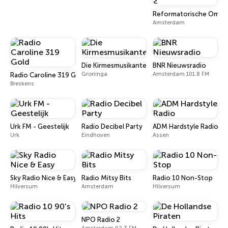
Reformatorische Omroe
Amsterdam
Die Kirmesmusikanten
BNR Nieuwsradio
Groninga
Amsterdam 101.8 FM
Radio Caroline 319 Gold
Breskens
Urk FM - Geestelijk
Radio Decibel Party
ADM Hardstyle Radio
Urk
Eindhoven
Assen
Sky Radio Nice & Easy
Radio Mitsy Bits
Radio 10 Non-Stop
Hilversum
Amsterdam
Hilversum
NPO Radio 2