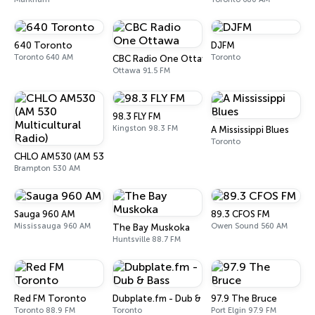
640 Toronto
DJFM
Toronto 640 AM
Toronto
CBC Radio One Ottawa
Ottawa 91.5 FM
98.3 FLY FM
Kingston 98.3 FM
A Mississippi Blues
Toronto
CHLO AM530 (AM 530 Multicultural Radio)
Brampton 530 AM
Sauga 960 AM
89.3 CFOS FM
Mississauga 960 AM
Owen Sound 560 AM
The Bay Muskoka
Huntsville 88.7 FM
Red FM Toronto
Dubplate.fm - Dub & Bass
97.9 The Bruce
Toronto 88.9 FM
Toronto
Port Elgin 97.9 FM