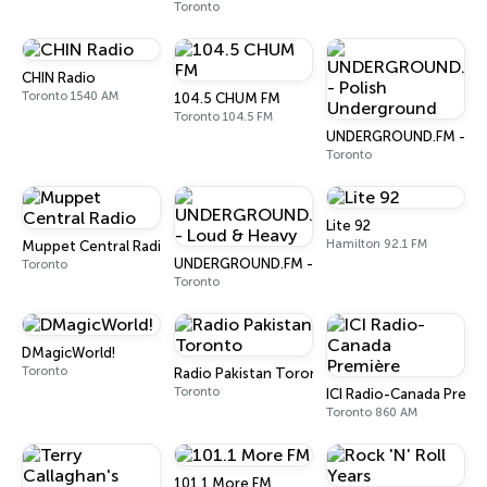
Toronto
CHIN Radio
Toronto 1540 AM
104.5 CHUM FM
Toronto 104.5 FM
UNDERGROUND.FM - Pol
Toronto
Lite 92
Hamilton 92.1 FM
Muppet Central Radio
UNDERGROUND.FM - Loud & Heavy
Toronto
Toronto
DMagicWorld!
Toronto
Radio Pakistan Toronto
Toronto
ICI Radio-Canada Premi
Toronto 860 AM
101.1 More FM