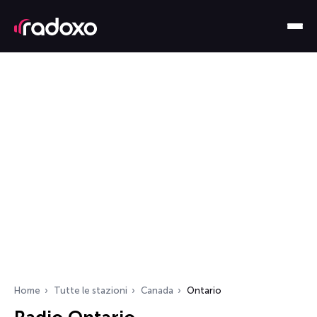
Home
Tutte le stazioni
Canada
Ontario