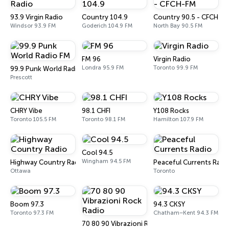
93.9 Virgin Radio
Country 104.9
Country 90.5 - CFCH-F
Windsor 93.9 FM
Goderich 104.9 FM
North Bay 90.5 FM
FM 96
Virgin Radio
Londra 95.9 FM
Toronto 99.9 FM
99.9 Punk World Radio FM
Prescott
CHRY Vibe
98.1 CHFI
Y108 Rocks
Toronto 105.5 FM
Toronto 98.1 FM
Hamilton 107.9 FM
Cool 94.5
Wingham 94.5 FM
Highway Country Radio
Peaceful Currents Radi
Ottawa
Toronto
Boom 97.3
94.3 CKSY
Toronto 97.3 FM
Chatham–Kent 94.3 FM
70 80 90 Vibrazioni Rock Radio