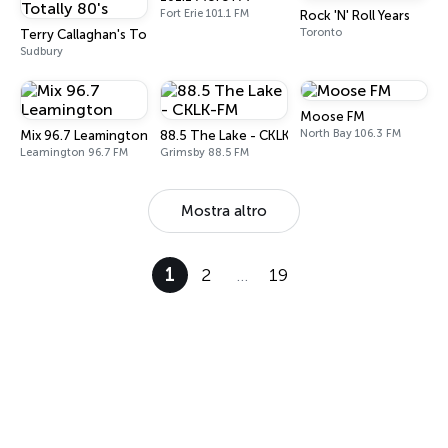
Fort Erie 101.1 FM
Rock 'N' Roll Years
Toronto
Terry Callaghan's Totally 80's
Sudbury
Moose FM
North Bay 106.3 FM
Mix 96.7 Leamington
88.5 The Lake - CKLK-FM
Leamington 96.7 FM
Grimsby 88.5 FM
Mostra altro
1
2
…
19