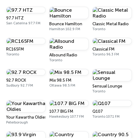
97.7 HTZ
San Caterina 97.7 FM
Bounce Hamilton
Classic Metal Radio
Hamilton 102.9 FM
Toronto
RC165FM
Classical FM
Toronto
Toronto 96.3 FM
Allsound Radio
Toronto
92.7 ROCK
Mix 98.5 FM
Sudbury 92.7 FM
Ottawa 98.5 FM
Sensual Lounge
Toronto
107.7 BIG FM
Q107
Hawkesbury 107.7 FM
Toronto 107.1 FM
Your Kawartha Oldies
Peterborough