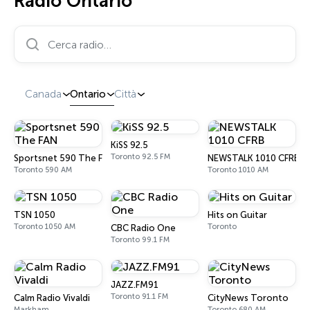
Radio Ontario
Cerca radio…
Canada
Ontario
Città
KiSS 92.5
Toronto 92.5 FM
Sportsnet 590 The FAN
NEWSTALK 1010 CFRB
Toronto 590 AM
Toronto 1010 AM
TSN 1050
Hits on Guitar
Toronto 1050 AM
Toronto
CBC Radio One
Toronto 99.1 FM
JAZZ.FM91
Toronto 91.1 FM
Calm Radio Vivaldi
CityNews Toronto
Markham
Toronto 680 AM