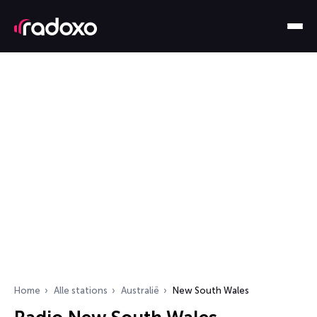
Home
Alle stations
Australië
New South Wales