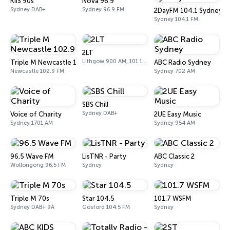
KIIS 90s
Nova 96.9
Sydney DAB+
Sydney 96.9 FM
2DayFM 104.1 Sydney
Sydney 104.1 FM
2LT
Lithgow 900 AM, 101.1 FM
Triple M Newcastle 102.9
ABC Radio Sydney
Newcastle 102.9 FM
Sydney 702 AM
SBS Chill
Sydney DAB+
Voice of Charity
2UE Easy Music
Sydney 1701 AM
Sydney 954 AM
96.5 Wave FM
LisTNR - Party
ABC Classic 2
Wollongong 96.5 FM
Sydney
Sydney
Triple M 70s
Star 104.5
101.7 WSFM
Sydney DAB+ 9A
Gosford 104.5 FM
Sydney