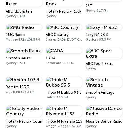
2ST
Nowra 91.7 FM
ABC KIDS listen
Totally Radio - Rock
Sydney DAB+
Sydney
2MG Radio
ABC Country
Easy FM 93.3
Mudgee 97.1 / 101.5 FM
Sydney DAB+; DVB-T Ch. 203
Gosford 93.3 FM
Smooth Relax
CADA
Sydney DAB+
Katoomba 96.1 FM
ABC Sport Extra
Sydney
RAMfm 103.3
Goulburn 103.3 FM
Triple M Dubbo 93.5
Smooth Vintage
Dubbo 93.5 FM
Sydney
Totally Radio - Country
Triple M Riverina 1152
Massive Dance Radio
Sydney
Wagga Wagga 1152 AM
Sydney