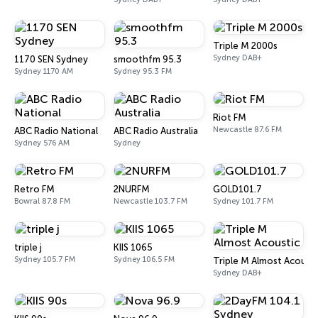
Triple M 2000s
Sydney DAB+
1170 SEN Sydney
smoothfm 95.3
Sydney 1170 AM
Sydney 95.3 FM
Riot FM
Newcastle 87.6 FM
ABC Radio National
ABC Radio Australia
Sydney 576 AM
Sydney
Retro FM
2NURFM
GOLD101.7
Bowral 87.8 FM
Newcastle 103.7 FM
Sydney 101.7 FM
triple j
KIIS 1065
Sydney 105.7 FM
Sydney 106.5 FM
Triple M Almost Acousti
Sydney DAB+