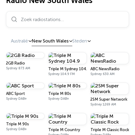
Radio New South Wales
Zoek radiostations…
Australië
New South Wales
Steden
2GB Radio
Sydney 873 AM
Triple M Sydney 104.9
ABC NewsRadio
Sydney 104.9 FM
Sydney 630 AM
ABC Sport
Triple M 80s
Sydney DAB+
Sydney DAB+
2SM Super Network
Sydney 1269 AM
Triple M 90s
Sydney DAB+
Triple M Country
Triple M Classic Rock
Sydney DAB+
Sydney DAB+