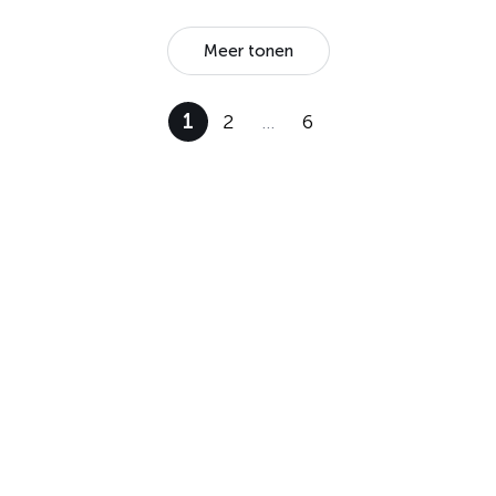
Meer tonen
1
2
…
6