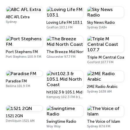
ABC AFL Extra
Sydney
Loving Life FM 103.1
Sky News Radio
Grafton 103.1 FM
Sydney DAB+
Port Stephens FM
The Breeze Mid North Coast
Port Stephens 100.9 FM
Gloucester 97.7 FM
Triple M Central Coast 
Gosford 107.7 FM
Paradise FM
Ballina 101.9 FM
2ME Radio Arabic
Sydney 1638 AM
hit102.3 & 105.1 Mid North Coast
Kempsey 102.3 FM & 105.1 FM
1521 2QN
Deniliquin 1521 AM
Swingtime Radio
The Voice of Islam
Woy Woy
Sydney 87.6 FM