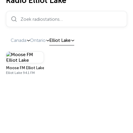
Radio Elliot Lake
Zoek radiostations…
Canada
Ontario
Elliot Lake
Moose FM Elliot Lake
Elliot Lake 94.1 FM