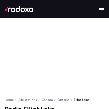
Home
Alle stations
Canada
Ontario
Elliot Lake