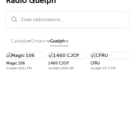
Radio Guelph
Zoek radiostations…
Canada
Ontario
Guelph
Magic 106
1460 CJOY
CFRU
Guelph 106.1 FM
Guelph 1460 AM
Guelph 93.3 FM