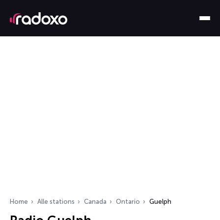
Home
Alle stations
Canada
Ontario
Guelph