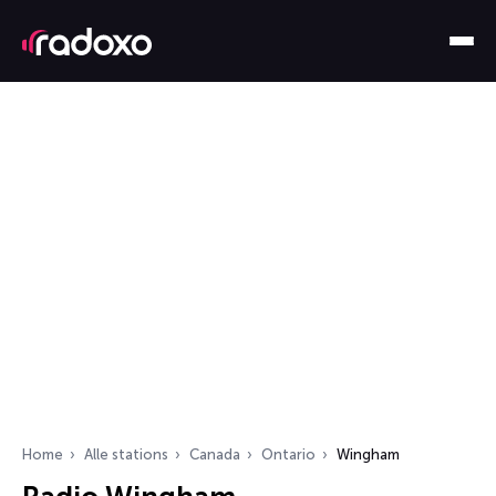
Home
Alle stations
Canada
Ontario
Wingham