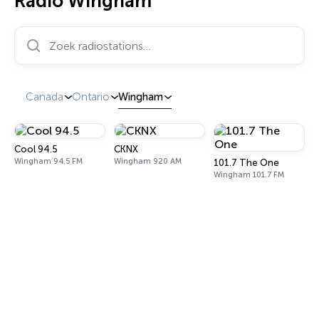
Radio Wingham
Zoek radiostations…
Canada
Ontario
Wingham
Cool 94.5
CKNX
Wingham 94.5 FM
Wingham 920 AM
101.7 The One
Wingham 101.7 FM