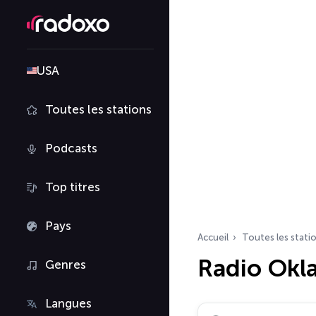
USA
Toutes les stations
Podcasts
Top titres
Pays
Accueil
Toutes les stati
Radio Ok
Genres
Langues
Rechercher des radio