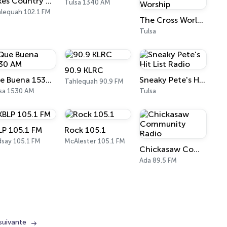
Lakes Country 102.1
Tulsa 1340 AM
lequah 102.1 FM
The Cross Worldwide Modern Praise & Worship
Tulsa
90.9 KLRC
Que Buena 1530 AM
Sneaky Pete's Hit List Radio
Tahlequah 90.9 FM
sa 1530 AM
Tulsa
LP 105.1 FM
Rock 105.1
dsay 105.1 FM
McAlester 105.1 FM
Chickasaw Community Radio
Ada 89.5 FM
suivante