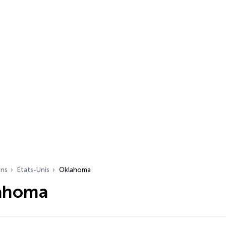
ons
États-Unis
Oklahoma
lahoma
s…