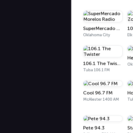
SuperMercado Morelos Radio
10
Oklahoma City
Elk
He
106.1 The Twister
Tulsa 106.1 FM
Cool 96.7 FM
Ho
McAlester 1400 AM
Tu
Pete 94.3
St