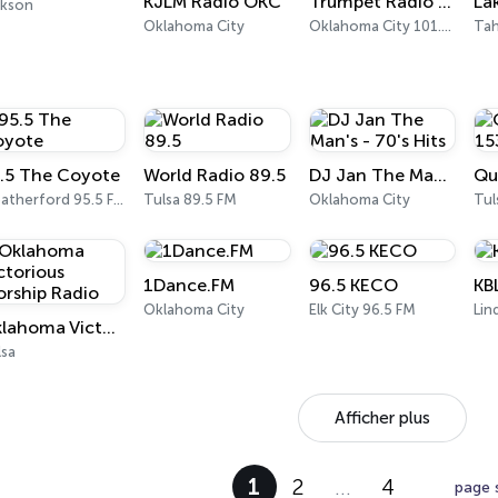
KJLM Radio OKC
Trumpet Radio 101.3
ckson
Oklahoma City
Oklahoma City 101.3 FM
Tah
.5 The Coyote
World Radio 89.5
DJ Jan The Man's - 70's Hits
Weatherford 95.5 FM
Tulsa 89.5 FM
Oklahoma City
Tul
1Dance.FM
96.5 KECO
KB
Oklahoma City
Elk City 96.5 FM
Lin
Oklahoma Victorious Worship Radio
lsa
Afficher plus
1
2
…
4
page 