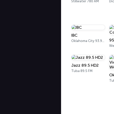
Stillwater 780 AM
Di
IBC
95
Oklahoma City 93.9 FM
Jazz 89.5 HD2
Tulsa 89.5 FM
Tu