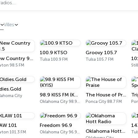
Villes
100.9 KTSO
Groovy 105.7
New Country 98.5
Tulsa 100.9 FM
Tulsa 105.7 FM
wton 98.5 FM
Sti
dies.Gold
98.9 KISS FM (KYIS)
The House of Praise
lahoma City
Oklahoma City 98.9 FM
Ponca City 88.7 FM
Pon
AW 101
Freedom 96.9
14
Oklahoma Hott Radio
wton 101.3 FM
Oklahoma City 96.9 FM
Tul
Oklahoma City