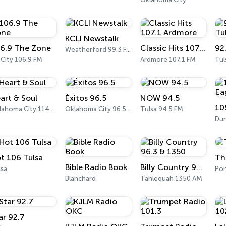
KCLI Newstalk
6.9 The Zone
Classic Hits 107.1 Ardmore
Weatherford 99.3 FM
 City 106.9 FM
Ardmore 107.1 FM
Tul
art & Soul
Éxitos 96.5
NOW 94.5
10
Oklahoma City 1140 AM
Oklahoma City 96.5 FM
Tulsa 94.5 FM
Dun
t 106 Tulsa
Th
Bible Radio Book
Billy Country 96.3 & 1350
lsa
Pon
Blanchard
Tahlequah 1350 AM
ar 92.7