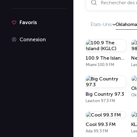
Favoris
États-Unis
Oklahoma
Connexion
100.9 The Island (KGLC)
Miami 100.9 FM
La
Ol
Big Country 97.3
Ok
Lawton 97.3 FM
Cool 99.3 FM
KL
Ada 99.3 FM
La