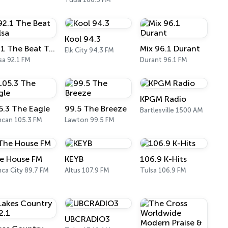
Kool 94.3
92.1 The Beat Tulsa
Mix 96.1 Durant
Elk City 94.3 FM
sa 92.1 FM
Durant 96.1 FM
KPGM Radio
5.3 The Eagle
99.5 The Breeze
Bartlesville 1500 AM
can 105.3 FM
Lawton 99.5 FM
e House FM
KEYB
106.9 K-Hits
ca City 89.7 FM
Altus 107.9 FM
Tulsa 106.9 FM
UBCRADIO3