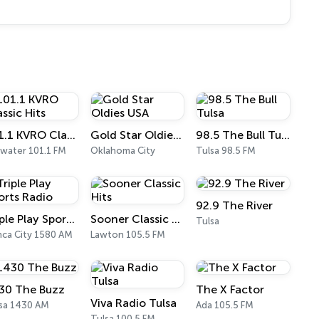
101.1 KVRO Classic Hits
Gold Star Oldies USA
98.5 The Bull Tulsa
llwater 101.1 FM
Oklahoma City
Tulsa 98.5 FM
92.9 The River
Triple Play Sports Radio
Sooner Classic Hits
Tulsa
ca City 1580 AM
Lawton 105.5 FM
30 The Buzz
The X Factor
Viva Radio Tulsa
sa 1430 AM
Ada 105.5 FM
Tulsa 100.5 FM