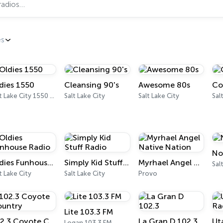
es
dies 1550
Cleansing 90's
Awesome 80s
Co
Salt Lake City 1550 AM
Salt Lake City
Salt Lake City
No
Oldies Funhouse Radio
Simply Kid Stuff Radio
Myrhael Angel Native Nation
Sal
t Lake City
Salt Lake City
Provo
Lite 103.3 FM
102.3 Coyote Country
La Gran D 102.3
Ut
Logan 103.3 FM