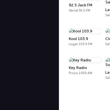
92.5 Jack FM
Vernal 92.5 FM
Kool 103.9
Cl
Logan 103.9 FM
Sal
Key Radio
Provo 1450 AM
Sal