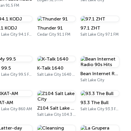
an 91.5 FM
.1 KODJ
Thunder 91
97.1 ZHT
Salt Lake City 94.1 FM
Cedar City 91.1 FM
Salt Lake City 97.1 FM
 99.5
K-Talk 1640
Bean Internet Radio 90s Hits
Salt Lake City 99.5 FM
Salt Lake City 1640 AM
Salt Lake City
AT-AM
93.3 The Bull
Z104 Salt Lake City
t Lake City 860 AM
Salt Lake City 93.3 FM
Salt Lake City 104.3 FM