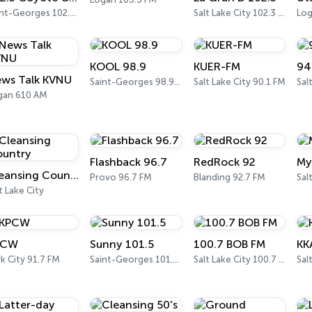
Saint-Georges 102.3 FM
Salt Lake City 102.3 FM
Log
KOOL 98.9
KUER-FM
94
ws Talk KVNU
Saint-Georges 98.9 FM
Salt Lake City 90.1 FM
gan 610 AM
Flashback 96.7
RedRock 92
My
Cleansing Country
Provo 96.7 FM
Blanding 92.7 FM
t Lake City
PCW
Sunny 101.5
100.7 BOB FM
KK
k City 91.7 FM
Saint-Georges 101.5 FM
Salt Lake City 100.7 FM
Sal