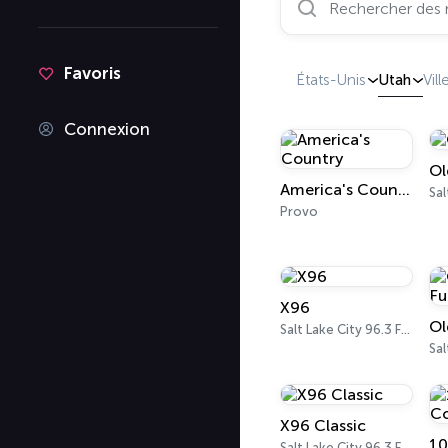
Favoris
États-Unis
Utah
Vill
Connexion
Ol
America's Country
Provo
X96
Salt Lake City 96.3 FM
Sal
X96 Classic
Salt Lake City 96.3 FM