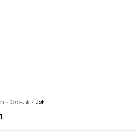
ons
États-Unis
Utah
h
s…