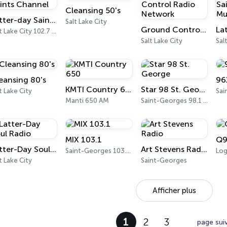
Cleansing 50's
Latter-day Saints Channel
Salt Lake City
Ground Control Radio Network
Salt Lake City 102.7 FM
Salt Lake City
Sal
eansing 80's
96
KMTI Country 650
Star 98 St. George
t Lake City
Manti 650 AM
Saint-Georges 98.1 FM
MIX 103.1
Q9
Latter-Day Soul Radio
Art Stevens Radio
Saint-Georges 103.1 FM
Log
t Lake City
Saint-Georges
Afficher plus
1
2
3
page sui