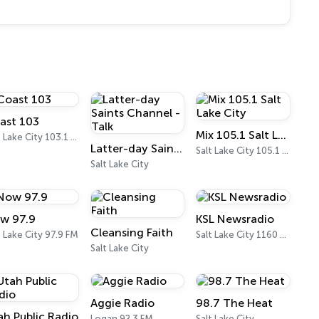
ast 103
Mix 105.1 Salt Lake City
Salt Lake City 103.1 FM
Latter-day Saints Channel - Talk
Salt Lake City 105.1 FM
Salt Lake City
w 97.9
KSL Newsradio
Cleansing Faith
t Lake City 97.9 FM
Salt Lake City 1160 AM
Salt Lake City
Aggie Radio
98.7 The Heat
ah Public Radio
Logan 92.3 FM
Salt Lake City