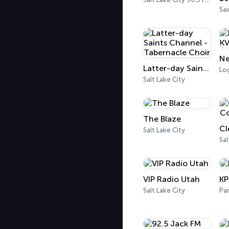
Ne
Latter-day Saints Channel - Tabernacle Choir
Lo
Salt Lake City
The Blaze
Salt Lake City
Sal
VIP Radio Utah
K
Salt Lake City
Par