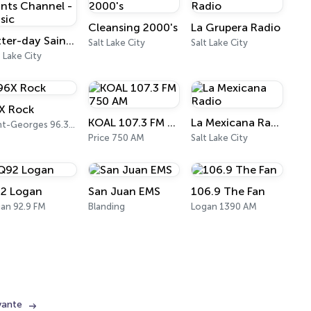
Cleansing 2000's
La Grupera Radio
Latter-day Saints Channel - Music
Salt Lake City
Salt Lake City
t Lake City
X Rock
KOAL 107.3 FM 750 AM
La Mexicana Radio
Saint-Georges 96.3 FM
Price 750 AM
Salt Lake City
2 Logan
San Juan EMS
106.9 The Fan
an 92.9 FM
Blanding
Logan 1390 AM
vante