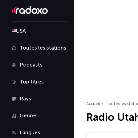
USA
Toutes les stations
Podcasts
Top titres
Pays
Accueil
Toutes les stati
Radio Uta
Genres
Langues
Rechercher des radio