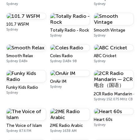
Sydney
Sydney
101.7 WSFM
Sydney
Totally Radio - Rock
Smooth Vintage
Sydney
Sydney
Smooth Relax
Coles Radio
ABC Cricket
Sydney DAB+
Sydney DAB+ 9B
Sydney
OnAir IM
Sydney
Funky Kids Radio
Sydney
2CR Radio Mandarin
Sydney 152.075 MHz CB
Heart 60s
Sydney
The Voice of Islam
2ME Radio Arabic
Sydney 87.6 FM
Sydney 1638 AM