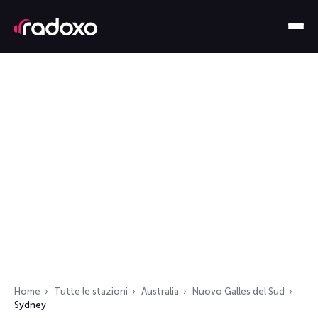
Home
Tutte le stazioni
Australia
Nuovo Galles del Sud
Sydney