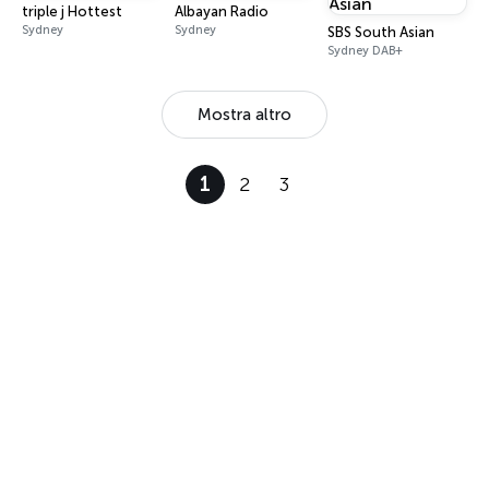
triple j Hottest
Albayan Radio
Sydney
Sydney
SBS South Asian
Sydney DAB+
Mostra altro
1
2
3