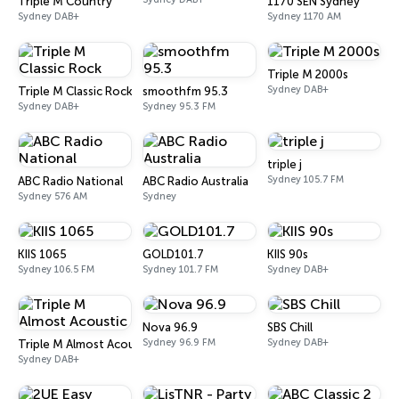
Triple M Country
1170 SEN Sydney
Sydney DAB+
Sydney 1170 AM
Triple M 2000s
Sydney DAB+
Triple M Classic Rock
smoothfm 95.3
Sydney DAB+
Sydney 95.3 FM
triple j
Sydney 105.7 FM
ABC Radio National
ABC Radio Australia
Sydney 576 AM
Sydney
KIIS 1065
GOLD101.7
KIIS 90s
Sydney 106.5 FM
Sydney 101.7 FM
Sydney DAB+
Nova 96.9
SBS Chill
Sydney 96.9 FM
Sydney DAB+
Triple M Almost Acoustic
Sydney DAB+