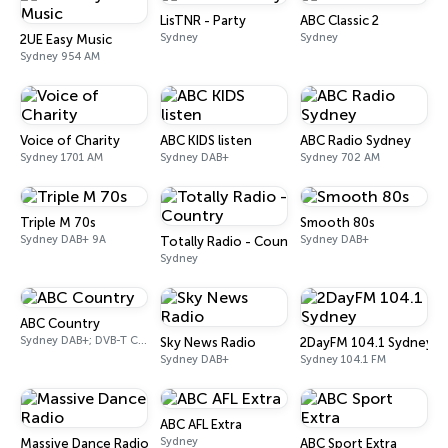
LisTNR - Party
ABC Classic 2
Sydney
Sydney
2UE Easy Music
Sydney 954 AM
Voice of Charity
ABC KIDS listen
ABC Radio Sydney
Sydney 1701 AM
Sydney DAB+
Sydney 702 AM
Triple M 70s
Smooth 80s
Sydney DAB+ 9A
Sydney DAB+
Totally Radio - Country
Sydney
ABC Country
Sydney DAB+; DVB-T Ch. 203
Sky News Radio
2DayFM 104.1 Sydney
Sydney DAB+
Sydney 104.1 FM
ABC AFL Extra
Sydney
Massive Dance Radio
ABC Sport Extra