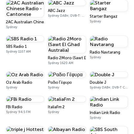
ABC Jazz
Sydney DAB+; DVB-T: Ch. 201
Starter Bangaz
Sydney
2AC Australian Chinese Radio - Cantonese
Sydney
SBS Radio 1
Sydney 1107 AM
Radio Navtarang
Sydney
Radio 2Moro (Sawt El Ghad Australia)
Sydney 1620 AM
Oz Arab Radio
Ραδιο Γέφυρα
Double J
Sydney
Sydney
Sydney DAB+; DVB-T Ch. 200
FBi Radio
ItaliaFm 2
Sydney 94.5 FM
Sydney
Indian Link Radio
Sydney