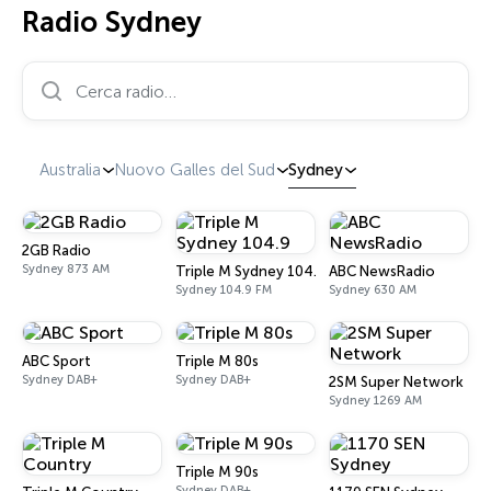
Radio Sydney
Cerca radio…
Australia
Nuovo Galles del Sud
Sydney
2GB Radio
Sydney 873 AM
Triple M Sydney 104.9
ABC NewsRadio
Sydney 104.9 FM
Sydney 630 AM
ABC Sport
Triple M 80s
Sydney DAB+
Sydney DAB+
2SM Super Network
Sydney 1269 AM
Triple M 90s
Sydney DAB+