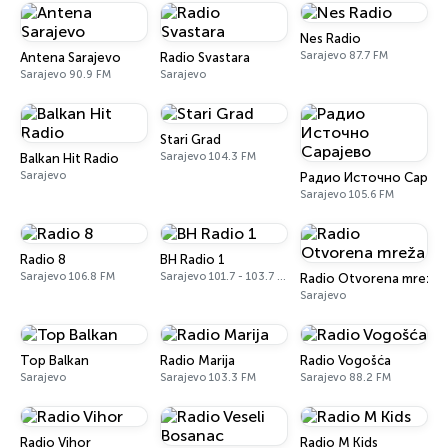
Nes Radio
Sarajevo 87.7 FM
Antena Sarajevo
Radio Svastara
Sarajevo 90.9 FM
Sarajevo
Stari Grad
Sarajevo 104.3 FM
Balkan Hit Radio
Sarajevo
Радио Источно Сараје
Sarajevo 105.6 FM
Radio 8
BH Radio 1
Sarajevo 106.8 FM
Sarajevo 101.7 - 103.7 FM
Radio Otvorena mreža
Sarajevo
Top Balkan
Radio Marija
Radio Vogošća
Sarajevo
Sarajevo 103.3 FM
Sarajevo 88.2 FM
Radio Vihor
Radio M Kids