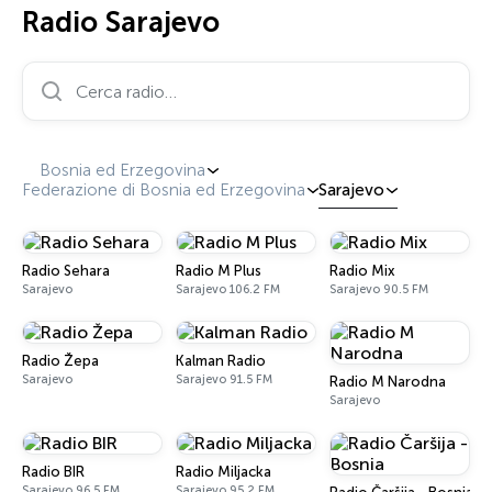
Radio Sarajevo
Cerca radio…
Bosnia ed Erzegovina
Federazione di Bosnia ed Erzegovina
Sarajevo
Radio Sehara
Radio M Plus
Radio Mix
Sarajevo
Sarajevo 106.2 FM
Sarajevo 90.5 FM
Radio Žepa
Kalman Radio
Sarajevo
Sarajevo 91.5 FM
Radio M Narodna
Sarajevo
Radio BIR
Radio Miljacka
Sarajevo 96.5 FM
Sarajevo 95.2 FM