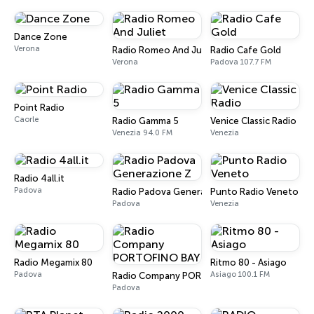
Dance Zone
Verona
Radio Romeo And Juliet
Radio Cafe Gold
Verona
Padova 107.7 FM
Point Radio
Caorle
Radio Gamma 5
Venice Classic Radio
Venezia 94.0 FM
Venezia
Radio 4all.it
Padova
Radio Padova Generazione Z
Punto Radio Veneto
Padova
Venezia
Radio Megamix 80
Ritmo 80 - Asiago
Padova
Asiago 100.1 FM
Radio Company PORTOFINO BAY
Padova