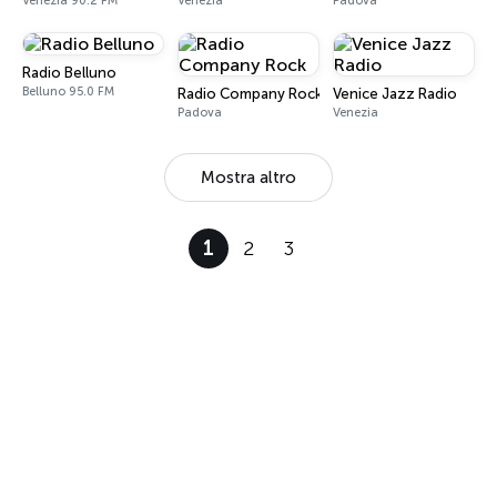
Venezia 90.2 FM
Venezia
Padova
Radio Belluno
Belluno 95.0 FM
Radio Company Rock
Venice Jazz Radio
Padova
Venezia
Mostra altro
1
2
3