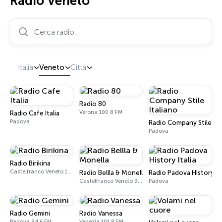
Radio Veneto
Cerca radio…
Italia
Veneto
Città
Radio 80
Verona 100.8 FM
Radio Cafe Italia
Padova
Radio Company Stile Ita
Padova
Radio Birikina
Castelfranco Veneto 104.2 FM
Radio Bellla & Monella
Radio Padova History Ita
Castelfranco Veneto 97.8 FM
Padova
Radio Gemini
Radio Vanessa
Padova 94.6 FM
Venezia 101.8 FM