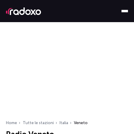
Home
Tutte le stazioni
Italia
Veneto