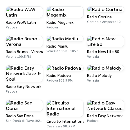
Radio Cortina
Cortina d'Ampezzo 102.0 - 103.8 FM
Radio WoW Latin
Radio Megamix
Padova
Padova
Radio Marilu
Venezia 105.0 - 105.3 FM
Radio Bruno - Verona
Radio New Life 80
Verona 100.5 FM
Venezia
Radio Padova
Radio Melody
Padova 103.9 FM
Venezia
Radio Easy Network Jazz & Soul
Padova
Radio San Dona
Radio Easy Network Clas
San Donà di Piave 102.2 FM
Padova
Circuito International Radio
Cavarzere 98.3 FM