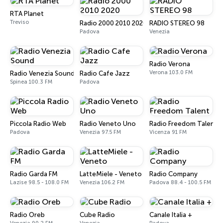
RTA Planet
Treviso
Radio 2000 2010 2020
RADIO STEREO 98
Padova
Venezia
Radio Verona
Verona 103.0 FM
Radio Venezia Sound
Radio Cafe Jazz
Spinea 100.3 FM
Padova
Piccola Radio Web
Radio Veneto Uno
Radio Freedom Talent
Padova
Venezia 97.5 FM
Vicenza 91 FM
Radio Garda FM
LatteMiele - Veneto
Radio Company
Lazise 98.5 - 108.0 FM
Venezia 106.2 FM
Padova 88.4 - 100.5 FM
Radio Oreb
Cube Radio
Canale Italia +