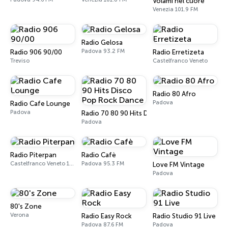
Volami nel cuore
Venezia 101.9 FM
Radio Gelosa
Padova 93.2 FM
Radio 906 90/00
Radio Erretizeta
Treviso
Castelfranco Veneto
Radio 80 Afro
Padova
Radio Cafe Lounge
Padova
Radio 70 80 90 Hits Disco Pop Rock Dance
Padova
Radio Piterpan
Radio Cafè
Castelfranco Veneto 101.8 FM
Padova 95.3 FM
Love FM Vintage
Padova
80's Zone
Verona
Radio Easy Rock
Radio Studio 91 Live
Padova 87.6 FM
Padova