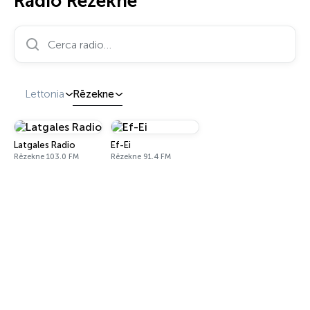
Radio Rēzekne
Cerca radio…
Lettonia
Rēzekne
Latgales Radio
Ef-Ei
Rēzekne 103.0 FM
Rēzekne 91.4 FM