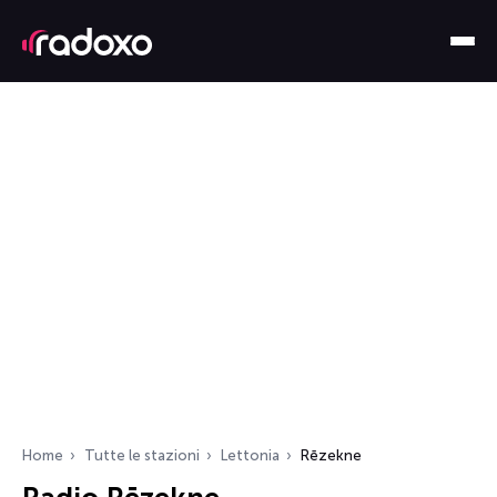
Home
Tutte le stazioni
Lettonia
Rēzekne