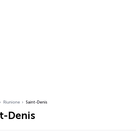
Riunione
Saint-Denis
t-Denis