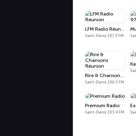
LFM Radio Réunion
Saint-Denis 107.3 FM
Sai
Ka
Sai
Rire & Chansons Réunion
Saint-Denis 106.5 FM
Premium Radio
Ex
Saint-Denis 103.4 FM
Sai