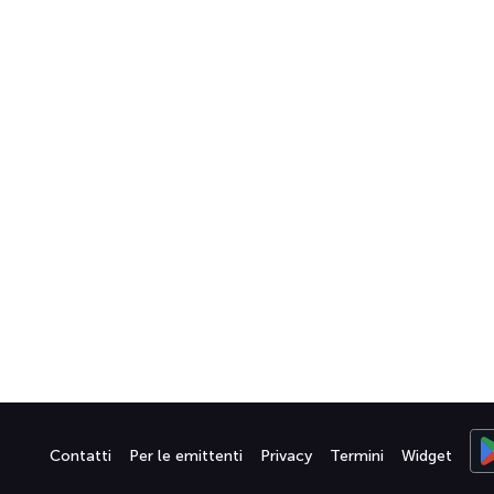
Contatti
Per le emittenti
Privacy
Termini
Widget