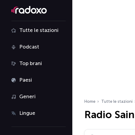
Tutte le stazioni
Podcast
Top brani
Paesi
Generi
Home
Tutte le stazioni
Radio Sain
Lingue
Cerca radio…