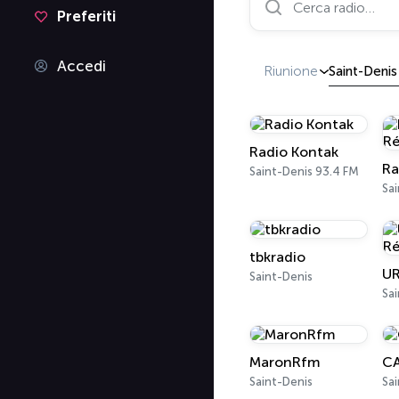
Preferiti
Accedi
Riunione
Saint-Denis
Radio Kontak
Saint-Denis 93.4 FM
Sai
tbkradio
Saint-Denis
Sai
MaronRfm
CA
Saint-Denis
Sai