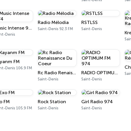
Radio Mélodia
RSTLSS
Music Intense 974
Saint-Denis 92.3 FM
Saint-Denis
nt-Denis
Sai
yanm FM
nt-Denis 106.9 FM
Rc Radio Renaissance Du Coeur
RADIO OPTIMUM FM 974
Sai
Saint-Denis
Saint-Denis
o FM
Rock Station
Girl Radio 974
nt-Denis 105.9 FM
Saint-Denis
Saint-Denis