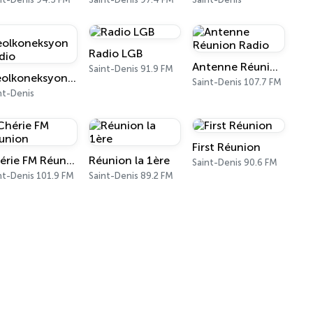
Radio LGB
Antenne Réunion Radio
Saint-Denis 91.9 FM
Kreolkoneksyon Radio
Saint-Denis 107.7 FM
nt-Denis
First Réunion
Chérie FM Réunion
Réunion la 1ère
Saint-Denis 90.6 FM
nt-Denis 101.9 FM
Saint-Denis 89.2 FM