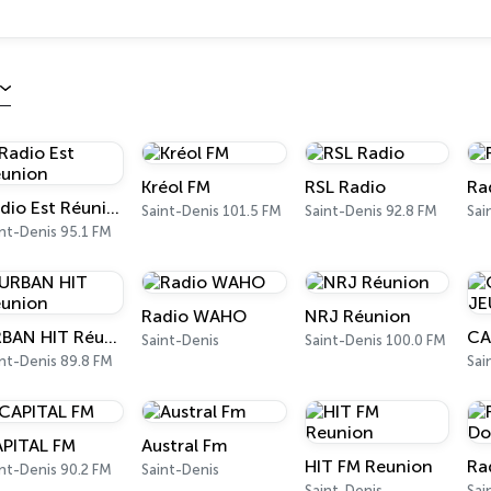
Kréol FM
RSL Radio
Ra
Radio Est Réunion
Saint-Denis 101.5 FM
Saint-Denis 92.8 FM
Sai
nt-Denis 95.1 FM
Radio WAHO
NRJ Réunion
URBAN HIT Réunion
Saint-Denis
Saint-Denis 100.0 FM
nt-Denis 89.8 FM
Sai
PITAL FM
Austral Fm
HIT FM Reunion
Ra
nt-Denis 90.2 FM
Saint-Denis
Saint-Denis
Sai