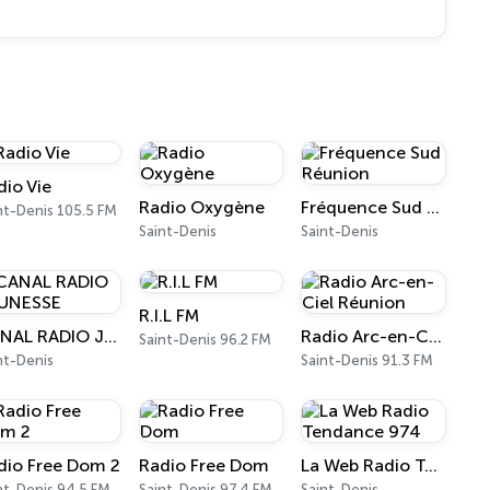
dio Vie
Radio Oxygène
Fréquence Sud Réunion
nt-Denis 105.5 FM
Saint-Denis
Saint-Denis
R.I.L FM
CANAL RADIO JEUNESSE
Radio Arc-en-Ciel Réunion
Saint-Denis 96.2 FM
nt-Denis
Saint-Denis 91.3 FM
dio Free Dom 2
Radio Free Dom
La Web Radio Tendance 974
nt-Denis 94.5 FM
Saint-Denis 97.4 FM
Saint-Denis