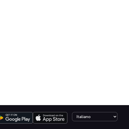
Select language