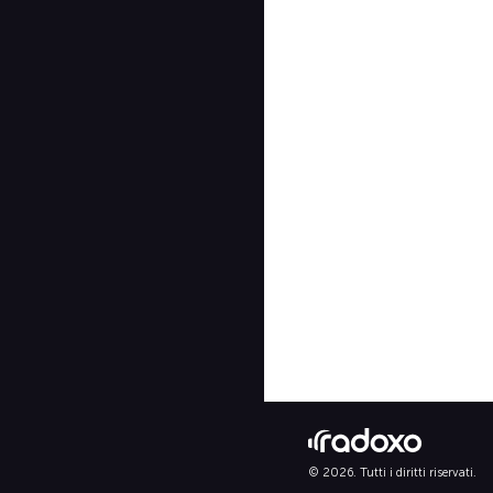
© 2026. Tutti i diritti riservati.