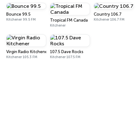
Bounce 99.5
Country 106.7
Kitchener 99.5 FM
Kitchener 106.7 FM
Tropical FM Canada
Kitchener
Virgin Radio Kitchener
107.5 Dave Rocks
Kitchener 105.3 FM
Kitchener 107.5 FM