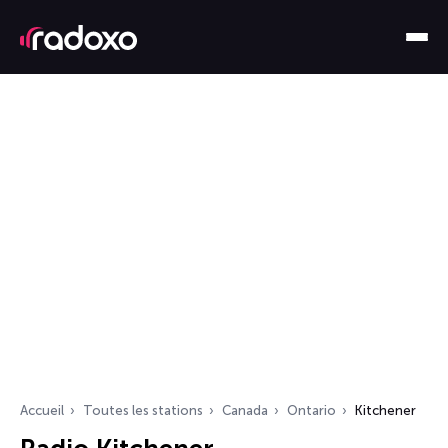
Accueil
Toutes les stations
Canada
Ontario
Kitchener