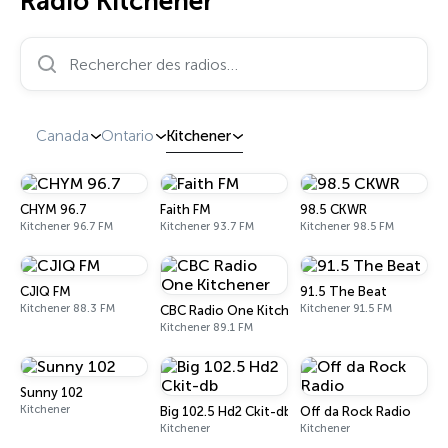
Radio Kitchener
Rechercher des radios…
Canada
Ontario
Kitchener
CHYM 96.7
Faith FM
98.5 CKWR
Kitchener 96.7 FM
Kitchener 93.7 FM
Kitchener 98.5 FM
CJIQ FM
91.5 The Beat
Kitchener 88.3 FM
Kitchener 91.5 FM
CBC Radio One Kitchener
Kitchener 89.1 FM
Sunny 102
Kitchener
Big 102.5 Hd2 Ckit-db
Off da Rock Radio
Kitchener
Kitchener