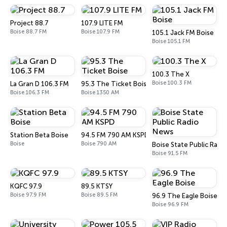
Project 88.7
107.9 LITE FM
Boise 88.7 FM
Boise 107.9 FM
105.1 Jack FM Boise
Boise 105.1 FM
100.3 The X
Boise 100.3 FM
La Gran D 106.3 FM
95.3 The Ticket Boise
Boise 106.3 FM
Boise 1350 AM
Station Beta Boise
94.5 FM 790 AM KSPD
Boise
Boise 790 AM
Boise State Public Radi
Boise 91.5 FM
KQFC 97.9
89.5 KTSY
Boise 97.9 FM
Boise 89.5 FM
96.9 The Eagle Boise
Boise 96.9 FM