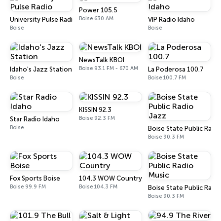
Power 105.5
Boise 630 AM
University Pulse Radio
VIP Radio Idaho
Boise
Boise
NewsTalk KBOI
Boise 93.1 FM - 670 AM
Idaho's Jazz Station
La Poderosa 100.7
Boise
Boise 100.7 FM
KISSIN 92.3
Boise 92.3 FM
Star Radio Idaho
Boise
Boise State Public Radi
Boise 90.3 FM
Fox Sports Boise
104.3 WOW Country
Boise 99.9 FM
Boise 104.3 FM
Boise State Public Radi
Boise 90.3 FM