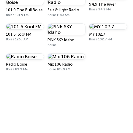
94.9 The River
Boise 94.9 FM
101.9 The Bull Boise
Salt & Light Radio
Boise 101.9 FM
Boise 1140 AM
101.5 Kool FM
MY 102.7
Boise 1260 AM
Boise 102.7 FM
PINK SKY Idaho
Boise
Radio Boise
Mix 106 Radio
Boise 89.9 FM
Boise 105.9 FM