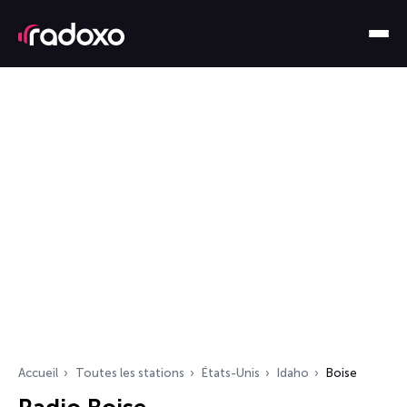
Accueil
Toutes les stations
États-Unis
Idaho
Boise