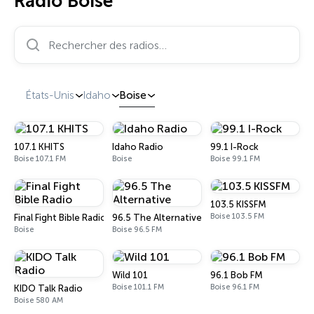
Radio Boise
Rechercher des radios…
États-Unis
Idaho
Boise
107.1 KHITS
Idaho Radio
99.1 I-Rock
Boise 107.1 FM
Boise
Boise 99.1 FM
103.5 KISSFM
Boise 103.5 FM
Final Fight Bible Radio
96.5 The Alternative
Boise
Boise 96.5 FM
Wild 101
96.1 Bob FM
Boise 101.1 FM
Boise 96.1 FM
KIDO Talk Radio
Boise 580 AM