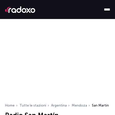
Home
Tutte le stazioni
Argentina
Mendoza
San Martín