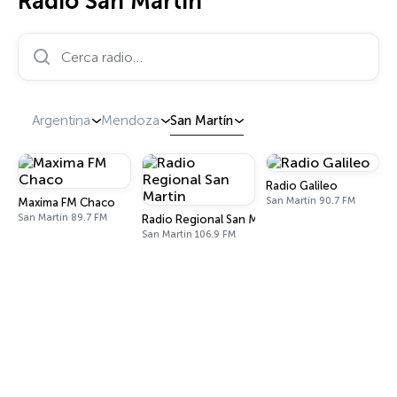
Radio San Martín
Cerca radio…
Argentina
Mendoza
San Martín
Radio Galileo
San Martín 90.7 FM
Maxima FM Chaco
San Martín 89.7 FM
Radio Regional San Martin
San Martín 106.9 FM