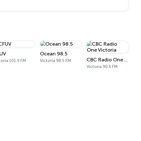
UV
Ocean 98.5
CBC Radio One Victoria
toria 101.9 FM
Victoria 98.5 FM
Victoria 90.5 FM