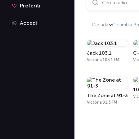
Preferiti
Accedi
Canada
Columbia Bri
Jack 103.1
C-
Victoria 103.1 FM
Vi
10
The Zone at 91-3
Vic
Victoria 91.3 FM