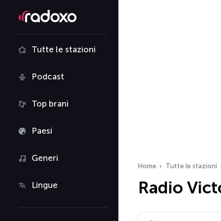
Tutte le stazioni
Podcast
Top brani
Paesi
Generi
Home
Tutte le stazioni
Radio Vict
Lingue
Cerca radio…