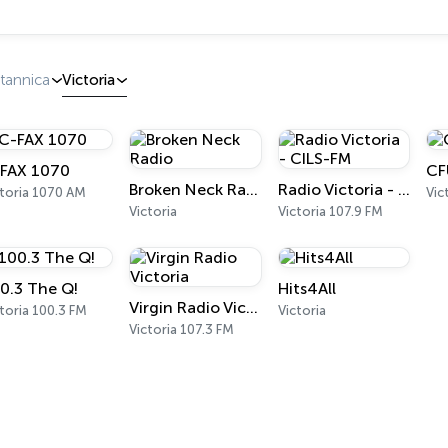
tannica
Victoria
FAX 1070
CF
Broken Neck Radio
Radio Victoria - CILS-FM
ctoria 1070 AM
Vic
Victoria
Victoria 107.9 FM
0.3 The Q!
Hits4All
Virgin Radio Victoria
toria 100.3 FM
Victoria
Victoria 107.3 FM