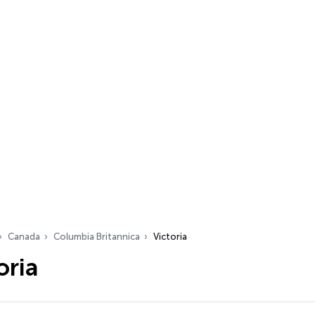
Canada
Columbia Britannica
Victoria
oria