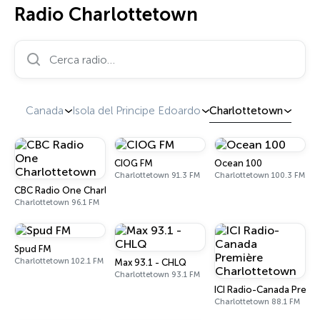
Radio Charlottetown
Cerca radio…
Canada
Isola del Principe Edoardo
Charlottetown
CIOG FM
Ocean 100
Charlottetown 91.3 FM
Charlottetown 100.3 FM
CBC Radio One Charlottetown
Charlottetown 96.1 FM
Spud FM
Charlottetown 102.1 FM
Max 93.1 - CHLQ
Charlottetown 93.1 FM
ICI Radio-Canada Premi
Charlottetown 88.1 FM