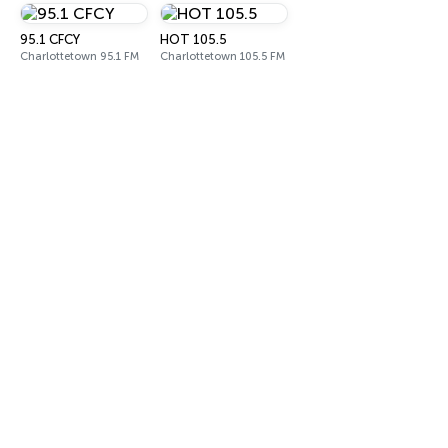
95.1 CFCY
HOT 105.5
Charlottetown 95.1 FM
Charlottetown 105.5 FM