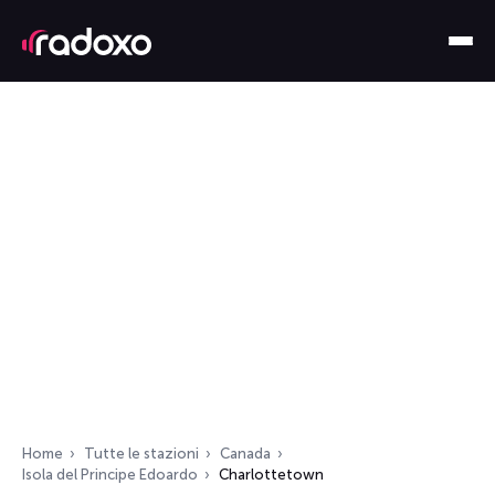
Home
Tutte le stazioni
Canada
Isola del Principe Edoardo
Charlottetown