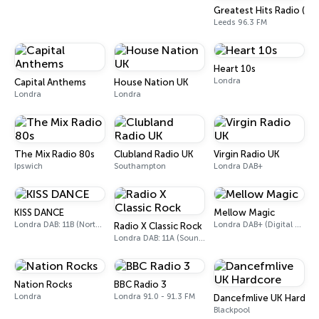
Greatest Hits Radio (We
Leeds 96.3 FM
Heart 10s
Londra
Capital Anthems
House Nation UK
Londra
Londra
The Mix Radio 80s
Clubland Radio UK
Virgin Radio UK
Ipswich
Southampton
Londra DAB+
KISS DANCE
Mellow Magic
Londra DAB: 11B (North Cumbria)
Londra DAB+ (Digital only)
Radio X Classic Rock
Londra DAB: 11A (Sound Digital)
Nation Rocks
BBC Radio 3
Londra
Londra 91.0 - 91.3 FM
Dancefmlive UK Hardco
Blackpool