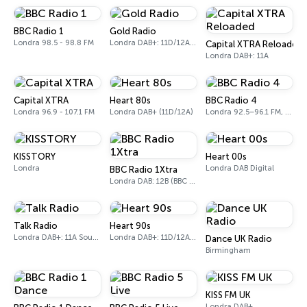
BBC Radio 1
Gold Radio
Londra 98.5 - 98.8 FM
Londra DAB+: 11D/12A (UK)
Capital XTRA Reloaded
Londra DAB+: 11A
Capital XTRA
Heart 80s
BBC Radio 4
Londra 96.9 - 107.1 FM
Londra DAB+ (11D/12A)
Londra 92.5–96.1 FM, 103.5–104.9 FM, 198 LW
KISSTORY
Heart 00s
Londra
Londra DAB Digital
BBC Radio 1Xtra
Londra DAB: 12B (BBC National DAB)
Talk Radio
Heart 90s
Londra DAB+: 11A Sound Digital
Londra DAB+: 11D/12A (Digital One)
Dance UK Radio
Birmingham
KISS FM UK
Londra DAB+