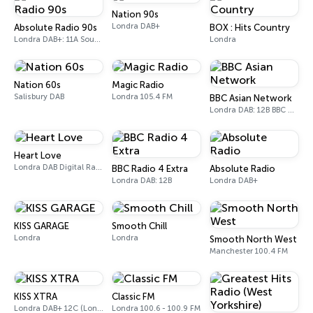
Nation 90s
Londra DAB+
Absolute Radio 90s
BOX : Hits Country
Londra DAB+: 11A Sound Digital (UK)
Londra
Nation 60s
Magic Radio
Salisbury DAB
Londra 105.4 FM
BBC Asian Network
Londra DAB: 12B BBC National DAB
Heart Love
Londra DAB Digital Radio
BBC Radio 4 Extra
Absolute Radio
Londra DAB: 12B
Londra DAB+
KISS GARAGE
Smooth Chill
Londra
Londra
Smooth North West
Manchester 100.4 FM
KISS XTRA
Classic FM
Londra DAB+ 12C (London), 11B (North & West Cumbria)
Londra 100.6 - 100.9 FM