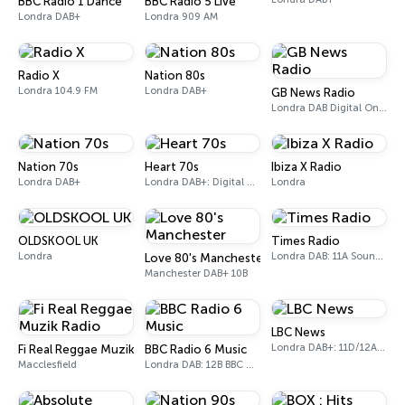
BBC Radio 1 Dance
BBC Radio 5 Live
Londra DAB+
Londra 909 AM
Radio X
Nation 80s
Londra 104.9 FM
Londra DAB+
GB News Radio
Londra DAB Digital One (UK)
Nation 70s
Heart 70s
Ibiza X Radio
Londra DAB+
Londra DAB+: Digital One
Londra
OLDSKOOL UK
Times Radio
Londra
Londra DAB: 11A Sound Digital
Love 80's Manchester
Manchester DAB+ 10B
LBC News
Londra DAB+: 11D/12A Digital One
Fi Real Reggae Muzik Radio
BBC Radio 6 Music
Macclesfield
Londra DAB: 12B BBC National DAB