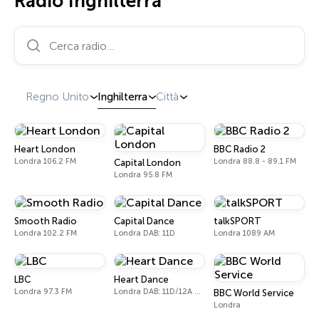
Radio Inghilterra
Cerca radio…
Regno Unito
Inghilterra
Città
Heart London
BBC Radio 2
Londra 106.2 FM
Londra 88.8 - 89.1 FM
Capital London
Londra 95.8 FM
Smooth Radio
Capital Dance
talkSPORT
Londra 102.2 FM
Londra DAB: 11D
Londra 1089 AM
LBC
Heart Dance
Londra 97.3 FM
Londra DAB: 11D/12A Digital One
BBC World Service
Londra