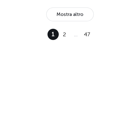
Mostra altro
1
2
…
47