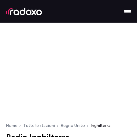
Home
Tutte le stazioni
Regno Unito
Inghilterra