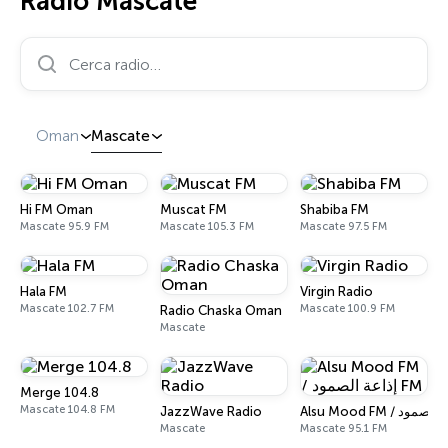
Radio Mascate
Cerca radio…
Oman
Mascate
Hi FM Oman
Muscat FM
Shabiba FM
Mascate 95.9 FM
Mascate 105.3 FM
Mascate 97.5 FM
Hala FM
Virgin Radio
Mascate 102.7 FM
Mascate 100.9 FM
Radio Chaska Oman
Mascate
Merge 104.8
Mascate 104.8 FM
JazzWave Radio
Mascate
Mascate 95.1 FM