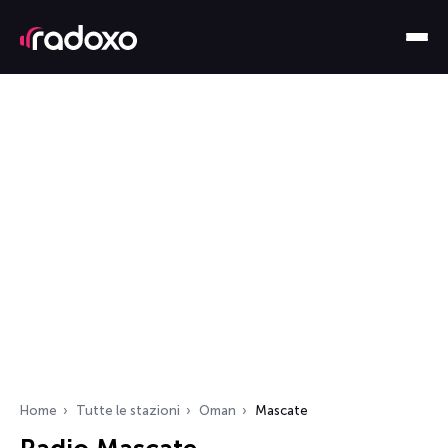
Home
Tutte le stazioni
Oman
Mascate