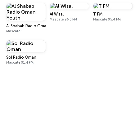
Al Wisal
T FM
Mascate 96.5 FM
Mascate 95.4 FM
Al Shabab Radio Oman Youth
Mascate
So! Radio Oman
Mascate 91.4 FM