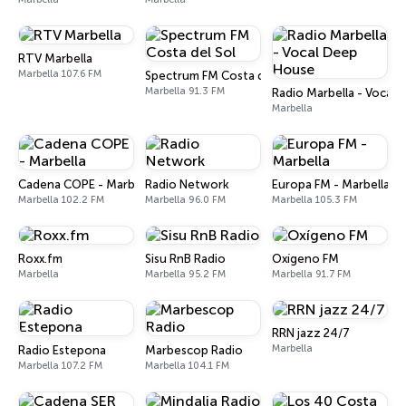
RTV Marbella
Marbella 107.6 FM
Spectrum FM Costa del Sol
Marbella 91.3 FM
Radio Marbella - Vocal
Marbella
Cadena COPE - Marbella
Radio Network
Europa FM - Marbella
Marbella 102.2 FM
Marbella 96.0 FM
Marbella 105.3 FM
Roxx.fm
Sisu RnB Radio
Oxígeno FM
Marbella
Marbella 95.2 FM
Marbella 91.7 FM
RRN jazz 24/7
Marbella
Radio Estepona
Marbescop Radio
Marbella 107.2 FM
Marbella 104.1 FM