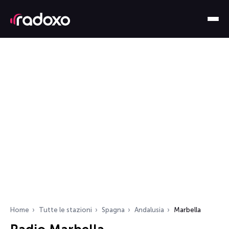
Home
Tutte le stazioni
Spagna
Andalusia
Marbella