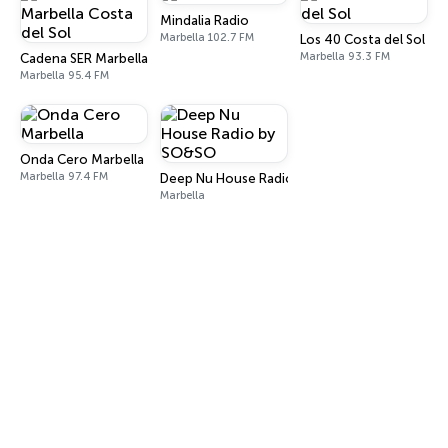
Mindalia Radio
Marbella 102.7 FM
Los 40 Costa del Sol
Marbella 93.3 FM
Cadena SER Marbella Costa del Sol
Marbella 95.4 FM
Onda Cero Marbella
Marbella 97.4 FM
Deep Nu House Radio by SO&SO
Marbella