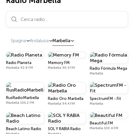
Radio Marbella
Cerca radio…
Spagna
Andalusia
Marbella
Radio Planeta
Memory FM
Marbella 92.8 FM
Marbella 90.4 FM
Radio Fórmula Mega
Marbella
RusRadioMarbella
Radio Oro Marbella
SpectrumFM - Fit
Marbella 106.2 FM
Marbella 94.4 FM
Marbella
Beautiful FM
Marbella 100.4 FM
Beach Latino Radio
SOL Y RABIA Radio
Marbella
Marbella