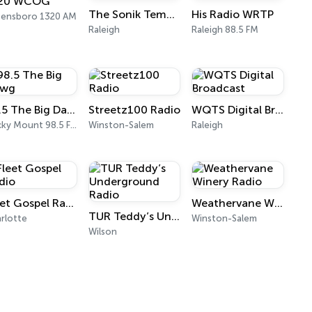
20 WCOG
The Sonik Temple
His Radio WRTP
eensboro 1320 AM
Raleigh
Raleigh 88.5 FM
98.5 The Big Dawg
Streetz100 Radio
WQTS Digital Broadcast
Rocky Mount 98.5 FM
Winston-Salem
Raleigh
Fleet Gospel Radio
Weathervane Winery Radio
TUR Teddy’s Underground Radio
rlotte
Winston-Salem
Wilson