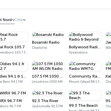
el Nord
Città
Bosanski Radio
Ja
al Rock 105.7
Bollywood Radio & Beyond
Charlotte
Wil
Greensboro 105.7 FM
Greensboro
Oldies 94.1 & 102.7
107.5 FM 1050 AM WLON Radio
Community Radio WMTG
w Bern 94.1 FM
Lincolnton 1050 AM
Mount Gilead 88.1 FM
Cha
RX 96.7 FM
92.3 The River
95
99.3 The Beach
xboro 96.7 FM
Jacksonville 92.3 FM
Cha
Rocky Mount 99.3 FM