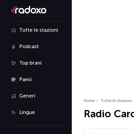
Tutte le stazioni
Podcast
Top brani
Paesi
Generi
Home
Tutte le stazioni
Radio Caro
Lingue
Cerca radio…