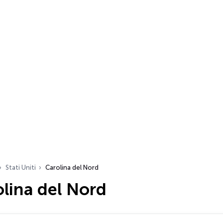
Stati Uniti
Carolina del Nord
lina del Nord