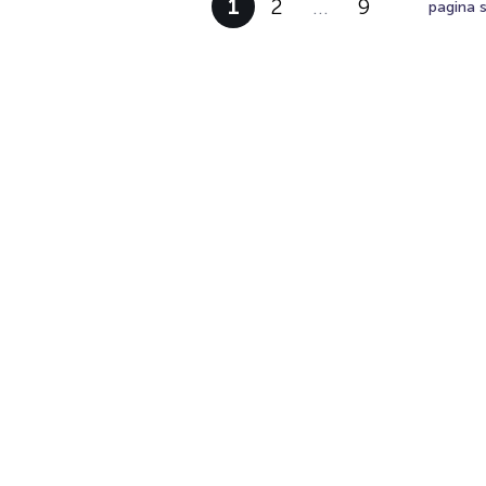
1
2
…
9
pagina 