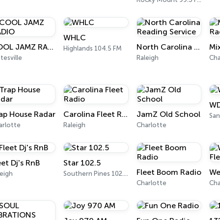
WHLC
COOL JAMZ RADIO
North Carolina Reading Service
Highlands 104.5 FM
tesville
Raleigh
Cha
WD
ap House Radar
Carolina Fleet Radio
JamZ Old School
San
arlotte
Raleigh
Charlotte
eet Dj's RnB
Star 102.5
Fleet Boom Radio
eigh
Southern Pines 102.5 FM
Charlotte
Cha