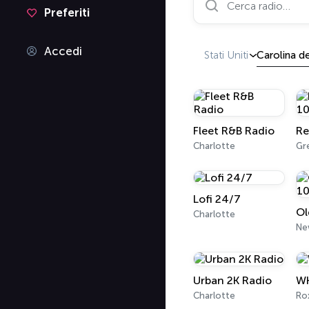
Preferiti
Accedi
Stati Uniti
Carolina d
Fleet R&B Radio
Re
Charlotte
Lofi 24/7
Charlotte
Ne
Urban 2K Radio
WK
Charlotte
Ro