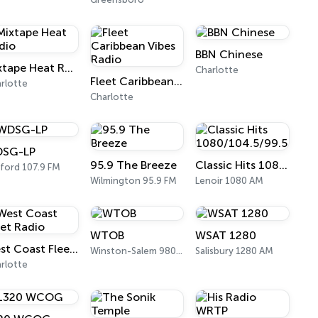
BBN Chinese
Mixtape Heat Radio
Charlotte
Fleet Caribbean Vibes Radio
rlotte
Charlotte
SG-LP
95.9 The Breeze
Classic Hits 1080/104.5/99.5
ford 107.9 FM
Wilmington 95.9 FM
Lenoir 1080 AM
WTOB
WSAT 1280
West Coast Fleet Radio
Winston-Salem 980 AM
Salisbury 1280 AM
rlotte