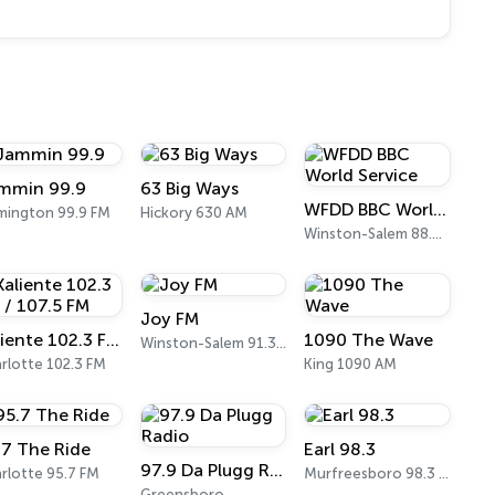
mmin 99.9
63 Big Ways
WFDD BBC World Service
mington 99.9 FM
Hickory 630 AM
Winston-Salem 88.5 FM
Joy FM
Kaliente 102.3 FM / 107.5 FM
1090 The Wave
Winston-Salem 91.3 FM
rlotte 102.3 FM
King 1090 AM
.7 The Ride
Earl 98.3
97.9 Da Plugg Radio
rlotte 95.7 FM
Murfreesboro 98.3 FM
Greensboro