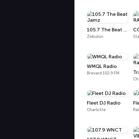
105.7 The Beat Jamz
Zebulon
Sta
WMQL Radio
Tr
Brevard 102.9 FM
Ch
Fleet DJ Radio
Fl
Charlotte
Ral