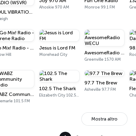
Joy 970 AM
Fun One Radio
13
Ahoskie 970 AM
Monroe 99.1 FM
Gr
SOUL VIBRATIONS RADIO (WSVR)
eigh
Go Mix! Radio - Serene Radio
Jesus is Lord FM
AwesomeRadio WECU
w Hill
Morehead City
Greenville 1570 AM
97.7 The Brew
102.5 The Shark
Asheville 97.7 FM
WABZ Community Radio
Elizabeth City 102.5 FM
Cha
bemarle 101.5 FM
Mostra altro