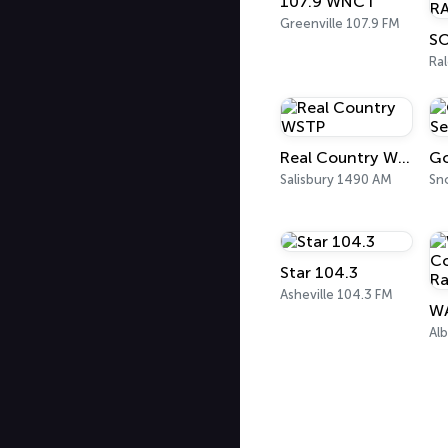
107.9 WNCT
Greenville 107.9 FM
Ral
Real Country WSTP
Salisbury 1490 AM
Sno
Star 104.3
Asheville 104.3 FM
Al