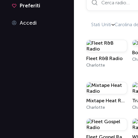
Preferiti
Accedi
Stati Uniti
Carolina d
Bo
Fleet R&B Radio
Ch
Charlotte
Mixtape Heat Radio
Tr
Charlotte
Ch
Fleet Gospel Radio