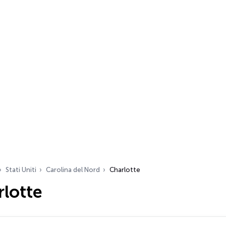
Stati Uniti
Carolina del Nord
Charlotte
lotte