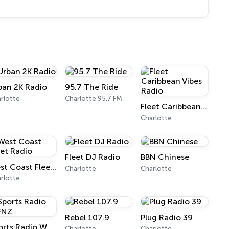
ban 2K Radio
95.7 The Ride
rlotte
Charlotte 95.7 FM
Fleet Caribbean Vibes Radio
Charlotte
Fleet DJ Radio
BBN Chinese
West Coast Fleet Radio
Charlotte
Charlotte
rlotte
Rebel 107.9
Plug Radio 39
Sports Radio WFNZ
Charlotte
Charlotte