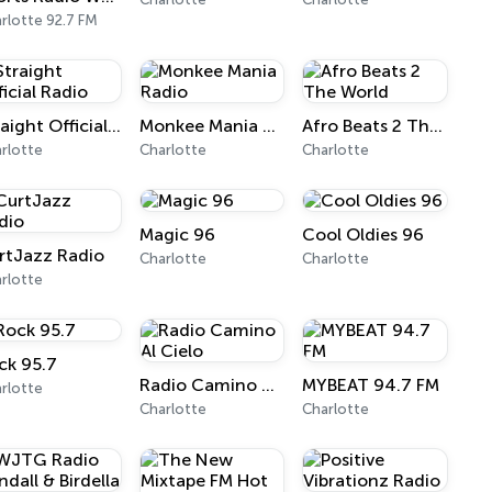
rlotte 92.7 FM
Straight Official Radio
Monkee Mania Radio
Afro Beats 2 The World
rlotte
Charlotte
Charlotte
Magic 96
Cool Oldies 96
rtJazz Radio
Charlotte
Charlotte
rlotte
ck 95.7
Radio Camino Al Cielo
MYBEAT 94.7 FM
rlotte
Charlotte
Charlotte