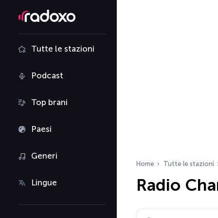
Tutte le stazioni
Podcast
Top brani
Paesi
Generi
Home
Tutte le stazioni
Radio Char
Lingue
Cerca radio…