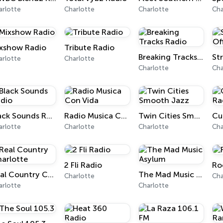
arlotte
Charlotte
Charlotte
Cha
xshow Radio
Tribute Radio
Breaking Tracks Radio
arlotte
Charlotte
Charlotte
Cha
Black Sounds Radio
Radio Musica Con Vida
Twin Cities Smooth Jazz
Cu
arlotte
Charlotte
Charlotte
Cha
2 Fli Radio
Ro
Real Country Charlotte
The Mad Music Asylum
Charlotte
Cha
arlotte
Charlotte