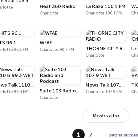
e Soul 105.3
Heat 360 Radio
La Raza 106.1 FM
arlotte
Charlotte
Charlotte 106.1 FM
Cha
TS 96.1
WFAE
THORNE CITY RADIO
arlotte 96.1 FM
Charlotte 90.7 FM
Charlotte
Cha
News Talk 1110 & 99.3 WBT
News Talk 107.9 WBT
Suite 103 Radio and Podcast
Charlotte 99.3 FM - 1110 AM
Charlotte 107.9 FM
Cha
Charlotte
Mostra altro
1
2
pagina succes