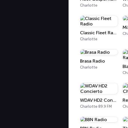
Charlotte
Ch
Mi
Classic Fleet Radio
Ch
Charlotte
Brasa Radio
Charlotte
Ch
WDAV HD2 Concierto
Charlotte 89.9 FM
Ch