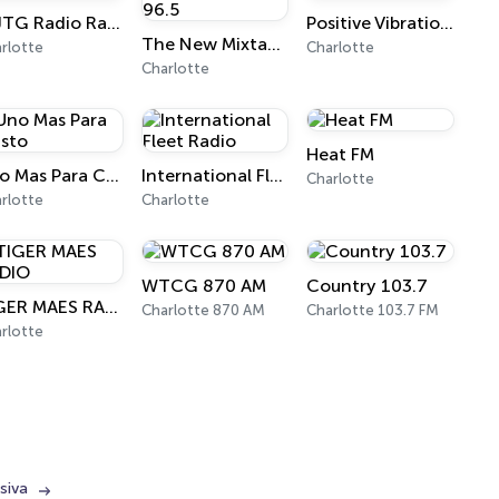
WJTG Radio Randall & Birdella
Positive Vibrationz Radio
The New Mixtape FM Hot 96.5
rlotte
Charlotte
Charlotte
Heat FM
Uno Mas Para Cristo
International Fleet Radio
Charlotte
rlotte
Charlotte
WTCG 870 AM
Country 103.7
TIGER MAES RADIO
Charlotte 870 AM
Charlotte 103.7 FM
rlotte
siva