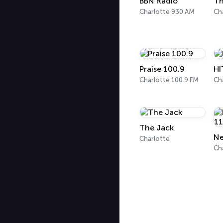
BBN Radio
Th
Charlotte 930 AM
Ch
Praise 100.9
HI
Charlotte 100.9 FM
Ch
The Jack
Charlotte