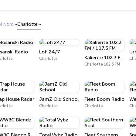
el Nord
Charlotte
sanski Radio
Lofi 24/7
Ur
Kaliente 102.3 FM / 107.5 FM
arlotte
Charlotte
Cha
Charlotte 102.3 FM
ap House Radar
JamZ Old School
Fleet Boom Radio
arlotte
Charlotte
Charlotte
Cha
WWBC Blendz Radio
Total Vybz Radio
Fleet Southern Soul