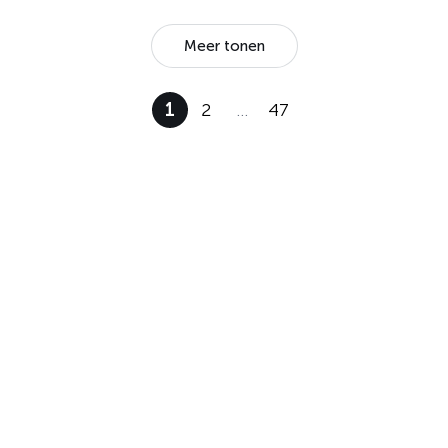
Meer tonen
1
2
…
47