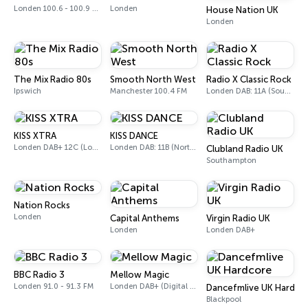
Londen 100.6 - 100.9 FM
Londen
House Nation UK
Londen
The Mix Radio 80s
Smooth North West
Radio X Classic Rock
Ipswich
Manchester 100.4 FM
Londen DAB: 11A (Sound Digital)
KISS XTRA
KISS DANCE
Londen DAB+ 12C (London), 11B (North & West Cumbria)
Londen DAB: 11B (North Cumbria)
Clubland Radio UK
Southampton
Nation Rocks
Londen
Capital Anthems
Virgin Radio UK
Londen
Londen DAB+
BBC Radio 3
Mellow Magic
Londen 91.0 - 91.3 FM
Londen DAB+ (Digital only)
Dancefmlive UK Hardco
Blackpool