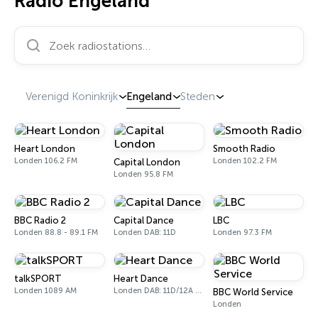
Radio Engeland
Zoek radiostations…
Verenigd Koninkrijk
Engeland
Steden
Heart London
Smooth Radio
Londen 106.2 FM
Londen 102.2 FM
Capital London
Londen 95.8 FM
BBC Radio 2
Capital Dance
LBC
Londen 88.8 - 89.1 FM
Londen DAB: 11D
Londen 97.3 FM
talkSPORT
Heart Dance
Londen 1089 AM
Londen DAB: 11D/12A Digital One
BBC World Service
Londen