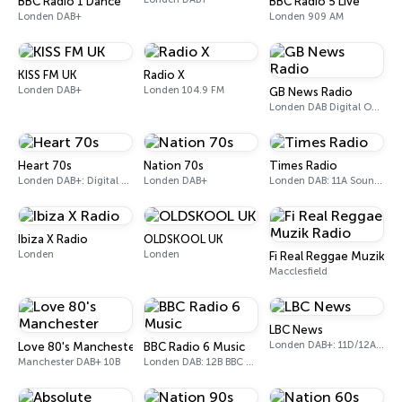
BBC Radio 1 Dance
BBC Radio 5 Live
Londen DAB+
Londen 909 AM
KISS FM UK
Radio X
Londen DAB+
Londen 104.9 FM
GB News Radio
Londen DAB Digital One (UK)
Heart 70s
Nation 70s
Times Radio
Londen DAB+: Digital One
Londen DAB+
Londen DAB: 11A Sound Digital
Ibiza X Radio
OLDSKOOL UK
Londen
Londen
Fi Real Reggae Muzik Ra
Macclesfield
LBC News
Londen DAB+: 11D/12A Digital One
Love 80's Manchester
BBC Radio 6 Music
Manchester DAB+ 10B
Londen DAB: 12B BBC National DAB