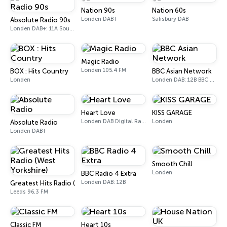
Nation 90s
Nation 60s
Londen DAB+
Salisbury DAB
Absolute Radio 90s
Londen DAB+: 11A Sound Digital (UK)
Magic Radio
Londen 105.4 FM
BOX : Hits Country
BBC Asian Network
Londen
Londen DAB: 12B BBC National DAB
Heart Love
KISS GARAGE
Londen DAB Digital Radio
Londen
Absolute Radio
Londen DAB+
Smooth Chill
Londen
BBC Radio 4 Extra
Londen DAB: 12B
Greatest Hits Radio (West Yorkshire)
Leeds 96.3 FM
Classic FM
Heart 10s