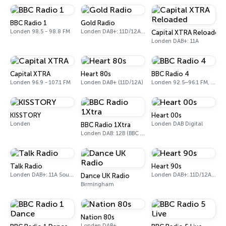
BBC Radio 1
Gold Radio
Londen 98.5 - 98.8 FM
Londen DAB+: 11D/12A (UK)
Capital XTRA Reloaded
Londen DAB+: 11A
Capital XTRA
Heart 80s
BBC Radio 4
Londen 96.9 - 107.1 FM
Londen DAB+ (11D/12A)
Londen 92.5–96.1 FM, 103.5–104.9 FM, 198 LW
KISSTORY
Heart 00s
Londen
Londen DAB Digital
BBC Radio 1Xtra
Londen DAB: 12B (BBC National DAB)
Talk Radio
Heart 90s
Londen DAB+: 11A Sound Digital
Londen DAB+: 11D/12A (Digital One)
Dance UK Radio
Birmingham
Nation 80s
Londen DAB+