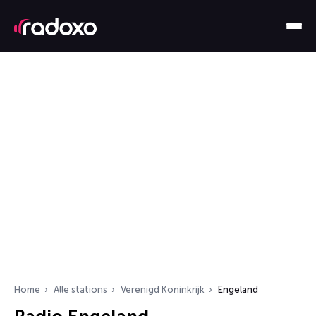
Home
Alle stations
Verenigd Koninkrijk
Engeland