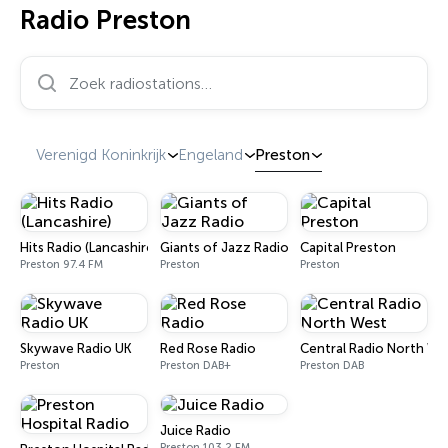
Radio Preston
Zoek radiostations…
Verenigd Koninkrijk
Engeland
Preston
Hits Radio (Lancashire)
Giants of Jazz Radio
Capital Preston
Preston 97.4 FM
Preston
Preston
Skywave Radio UK
Red Rose Radio
Central Radio North We
Preston
Preston DAB+
Preston DAB
Juice Radio
Preston 103.2 FM