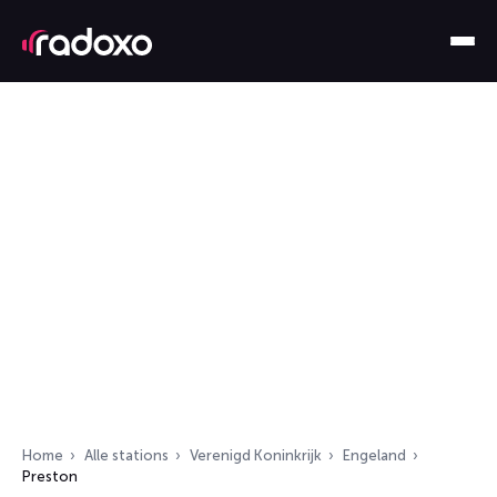
Home
Alle stations
Verenigd Koninkrijk
Engeland
Preston