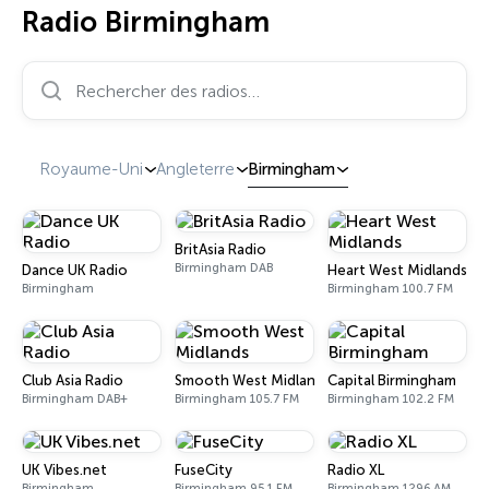
Radio Birmingham
Rechercher des radios…
Royaume-Uni
Angleterre
Birmingham
BritAsia Radio
Birmingham DAB
Dance UK Radio
Heart West Midlands
Birmingham
Birmingham 100.7 FM
Club Asia Radio
Smooth West Midlands
Capital Birmingham
Birmingham DAB+
Birmingham 105.7 FM
Birmingham 102.2 FM
UK Vibes.net
FuseCity
Radio XL
Birmingham
Birmingham 95.1 FM
Birmingham 1296 AM