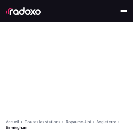
Accueil
Toutes les stations
Royaume-Uni
Angleterre
Birmingham