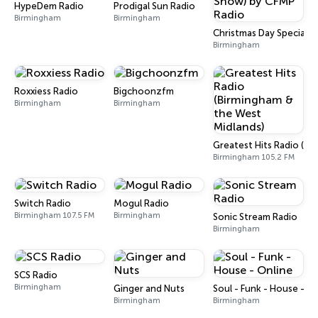
HypeDem Radio
Prodigal Sun Radio
Birmingham
Birmingham
Christmas Day Special (
Birmingham
Roxxiess Radio
Bigchoonzfm
Birmingham
Birmingham
Greatest Hits Radio (Bi
Birmingham 105.2 FM
Switch Radio
Mogul Radio
Birmingham 107.5 FM
Birmingham
Sonic Stream Radio
Birmingham
SCS Radio
Birmingham
Ginger and Nuts
Soul - Funk - House - O
Birmingham
Birmingham