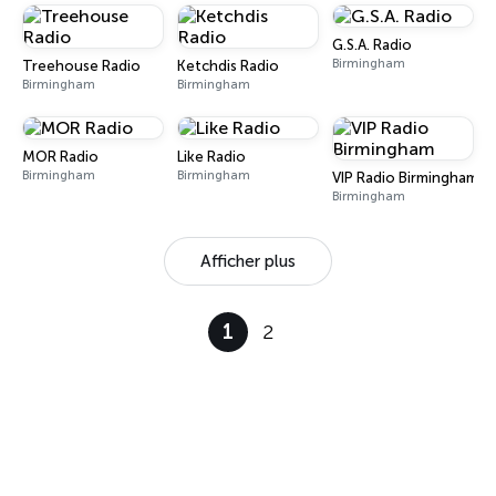
G.S.A. Radio
Birmingham
Treehouse Radio
Ketchdis Radio
Birmingham
Birmingham
MOR Radio
Like Radio
Birmingham
Birmingham
VIP Radio Birmingham
Birmingham
Afficher plus
1
2