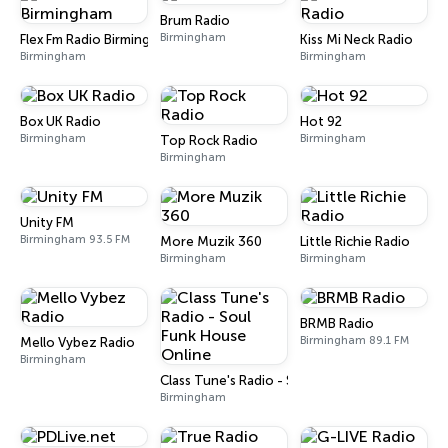
Brum Radio
Birmingham
Flex Fm Radio Birmingham
Kiss Mi Neck Radio
Birmingham
Birmingham
Box UK Radio
Hot 92
Birmingham
Birmingham
Top Rock Radio
Birmingham
Unity FM
Birmingham 93.5 FM
More Muzik 360
Little Richie Radio
Birmingham
Birmingham
BRMB Radio
Birmingham 89.1 FM
Mello Vybez Radio
Birmingham
Class Tune's Radio - Soul Funk House Online
Birmingham