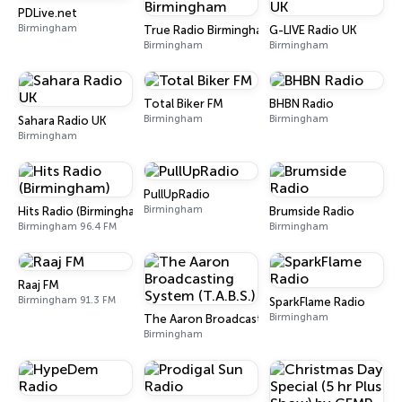
PDLive.net
Birmingham
True Radio Birmingham
G-LIVE Radio UK
Birmingham
Birmingham
Total Biker FM
BHBN Radio
Birmingham
Birmingham
Sahara Radio UK
Birmingham
PullUpRadio
Birmingham
Hits Radio (Birmingham)
Brumside Radio
Birmingham 96.4 FM
Birmingham
Raaj FM
Birmingham 91.3 FM
SparkFlame Radio
Birmingham
The Aaron Broadcasting System (T.A.B.S.)
Birmingham