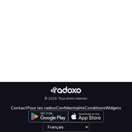
© 2026. Tous droits réservés.
Contact
Pour les radios
Confidentialité
Conditions
Widgets
Select language