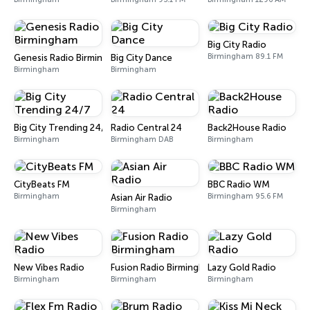
Big City Radio
Birmingham 89.1 FM
Genesis Radio Birmingham
Big City Dance
Birmingham
Birmingham
Big City Trending 24/7
Radio Central 24
Back2House Radio
Birmingham
Birmingham DAB
Birmingham
CityBeats FM
BBC Radio WM
Birmingham
Birmingham 95.6 FM
Asian Air Radio
Birmingham
New Vibes Radio
Fusion Radio Birmingham
Lazy Gold Radio
Birmingham
Birmingham
Birmingham