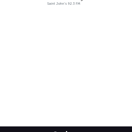
Saint John's 92.3 FM