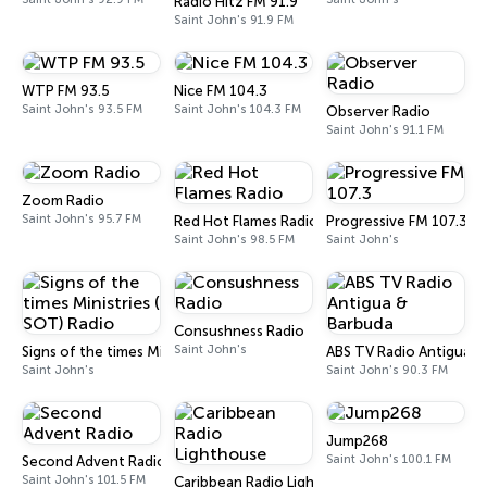
Radio Hitz FM 91.9
Saint John's 91.9 FM
WTP FM 93.5
Nice FM 104.3
Saint John's 93.5 FM
Saint John's 104.3 FM
Observer Radio
Saint John's 91.1 FM
Zoom Radio
Saint John's 95.7 FM
Red Hot Flames Radio
Progressive FM 107.3
Saint John's 98.5 FM
Saint John's
Consushness Radio
Saint John's
Signs of the times Ministries ( SOT) Radio
ABS TV Radio Antigua &
Saint John's
Saint John's 90.3 FM
Jump268
Saint John's 100.1 FM
Second Advent Radio
Saint John's 101.5 FM
Caribbean Radio Lighthouse