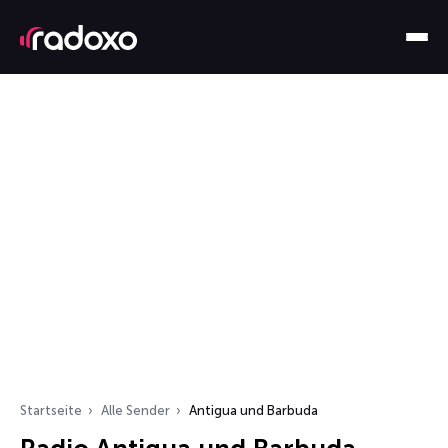
Startseite
Alle Sender
Antigua und Barbuda