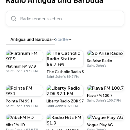
Radio Antigua und Barbuda
Radiosender suchen…
Antigua und Barbuda
Städte
So Arise Radio
Saint John's
Platinum FM 97.9
Saint John's 97.9 FM
The Catholic Radio Station 89.7 FM
Saint John's 89.7 FM
Flava FM 100.7
Saint John's 100.7 FM
Pointe FM 99.1
Liberty Radio ZDK 97.1 FM
Saint John's 99.1 FM
Saint John's 97.1 FM
VibzFM HD
Vogue Play AG
Saint John's 92.9 FM
Saint John's