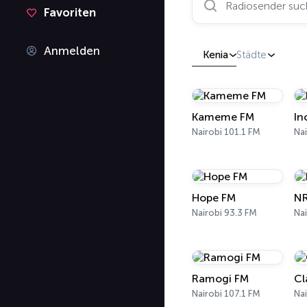
Favoriten
Anmelden
Kenia
Städte
Kameme FM
In
Nairobi 101.1 FM
Nai
Hope FM
NR
Nairobi 93.3 FM
Nai
Ramogi FM
Cl
Nairobi 107.1 FM
Nai