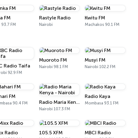
ka FM
Rastyle Radio
Kwitu FM
ii 93.7 FM
Nairobi
Machakos 90.1 FM
Muoroto FM
Musyi FM
C Radio Taifa
Nairobi 98.1 FM
Nairobi 102.2 FM
robi 92.9 FM
hari FM
Radio Kaya
Radio Maria Kenya - Nairobi
mbasa 90.4 FM
Mombasa 93.1 FM
Nairobi 107.3 FM
xx Radio
105.5 XFM
MBCI Radio