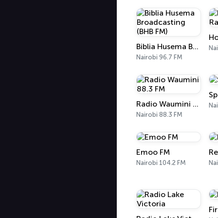
Ho
Biblia Husema Broadcasting (BHB FM)
Nai
Nairobi 96.7 FM
Sp
Radio Waumini 88.3 FM
Nai
Nairobi 88.3 FM
Emoo FM
Re
Nairobi 104.2 FM
Nai
Fi