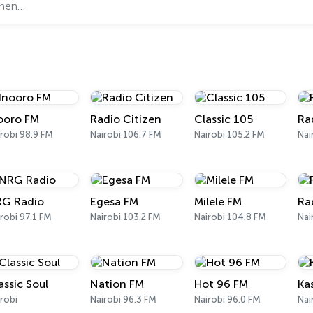
ooro FM
Radio Citizen
Classic 105
Ra
robi 98.9 FM
Nairobi 106.7 FM
Nairobi 105.2 FM
Nai
G Radio
Egesa FM
Milele FM
Ra
robi 97.1 FM
Nairobi 103.2 FM
Nairobi 104.8 FM
Nai
assic Soul
Nation FM
Hot 96 FM
Ka
robi
Nairobi 96.3 FM
Nairobi 96.0 FM
Nai