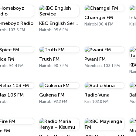
Chamgei FM
In
meboyz Radio
KBC English Service
Nairobi 90.4 FM
Kis
robi 103.5 FM
Nairobi 95.6 FM
ice FM
Truth FM
Pwani FM
KB
robi 94.4 FM
Nairobi 90.7 FM
Mombasa 103.1 FM
Nai
lax 103 FM
Gukena FM
Radio Vuna
Ba
robi
Nairobi 92.2 FM
Kisii 102.0 FM
Mo
re FM
Mi