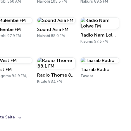
robi 560 AM
Nairobi 105.5 FM
Nakuru 89.5 FM
lembe FM
Sound Asia FM
Radio Nam Lolwe FM
robi 97.9 FM
Nairobi 88.0 FM
Kisumu 97.3 FM
st FM
Taarab Radio
Radio Thome 88.1 FM
Bungoma 94.9 FM, 104.1 FM
Taveta
Kitale 88.1 FM
te Seite