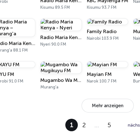
Radio Maria Kenya – Kisumu
KBC Mayienga FM
robi
Nai
Kisumu 89.5 FM
Kisumu 93.7 FM
Family Radio
Mu
Radio Maria Kenya - Nyeri
Nairobi 103.9 FM
Nai
Radio Maria Kenya – Murang'a
Nyeri 90.0 FM
rang'a 88.1 FM
YU FM
Mayian FM
We
Mugambo Wa Mugikuyu FM
robi 91.0 FM
Narok 100.7 FM
Murang'a
Mehr anzeigen
1
2
…
5
nächs