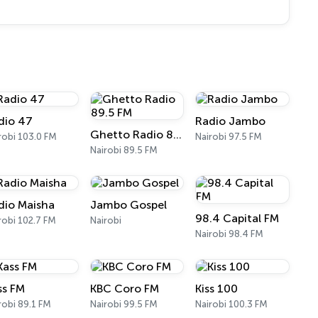
dio 47
Radio Jambo
Ghetto Radio 89.5 FM
robi 103.0 FM
Nairobi 97.5 FM
Nairobi 89.5 FM
dio Maisha
Jambo Gospel
98.4 Capital FM
robi 102.7 FM
Nairobi
Nairobi 98.4 FM
ss FM
KBC Coro FM
Kiss 100
robi 89.1 FM
Nairobi 99.5 FM
Nairobi 100.3 FM