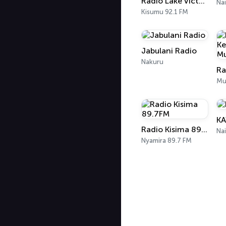
Radio Lake Victoria
Nai
Kisumu 92.1 FM
Jabulani Radio
Nakuru
Mu
KA
Radio Kisima 89.7FM
Nai
Nyamira 89.7 FM