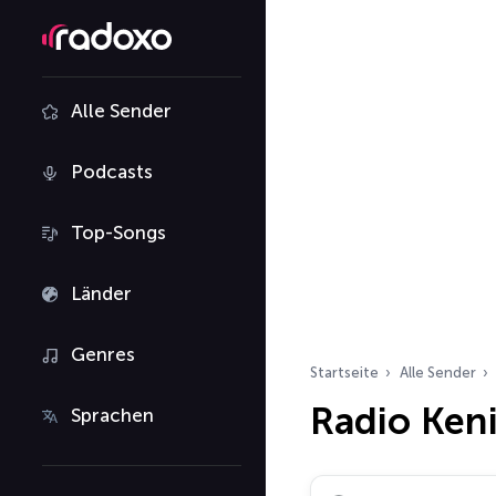
Alle Sender
Podcasts
Top-Songs
Länder
Genres
Startseite
Alle Sender
Radio Ken
Sprachen
Radiosender suchen…