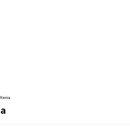
Kenia
ia