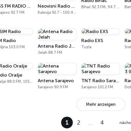
Radio Bihać
Bo
KISS FM RADIO BiH
Neovisni Radio Feral
Bihać 92.3 FM, 94.7 FM
Ban
ajevo 92.7 FM
Kalesija 92.7 - 100.4 FM
M Radio
Radio EXS
Ra
Antena Radio Jelah
eljina 103.0 FM
Tuzla
Jelah 88.7 FM
dio Orašje
Antena Sarajevo
TNT Radio Sarajevo
Orašje 88.0 FM, 105.8 FM
Sarajevo 90.9 FM
Sarajevo 101.2 FM
Do
Mehr anzeigen
1
2
…
4
nächs