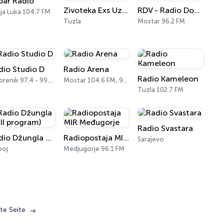
bar Radio
Zivoteka Exs Uzivo
RDV - Radio Dobre Vibracije
ja Luka 104.7 FM
Tuzla
Mostar 96.2 FM
dio Studio D
Radio Arena
Radio Kameleon
Srebrenik 97.4 - 99.4 FM
Mostar 104.6 FM, 93.8 FM
Tuzla 102.7 FM
Radio Svastara
Radio Džungla 3 (III program)
Radiopostaja MIR Međugorje
Sarajevo
boj
Medjugorje 96.1 FM
te Seite