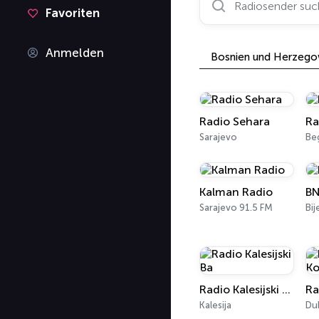
Favoriten
Anmelden
Bosnien und Herzego
Radio Sehara
Ra
Sarajevo
Be
Kalman Radio
BN
Sarajevo 91.5 FM
Bij
Radio Kalesijski Ba
Kalesija
Du