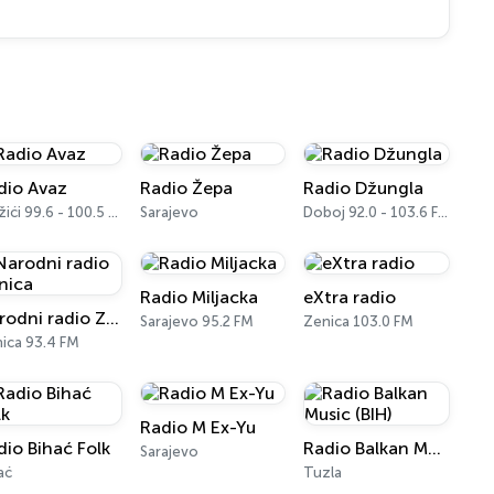
dio Avaz
Radio Žepa
Radio Džungla
Vražići 99.6 - 100.5 FM
Sarajevo
Doboj 92.0 - 103.6 FM
Radio Miljacka
eXtra radio
Narodni radio Zenica
Sarajevo 95.2 FM
Zenica 103.0 FM
ica 93.4 FM
Radio M Ex-Yu
dio Bihać Folk
Radio Balkan Music (BIH)
Sarajevo
ać
Tuzla