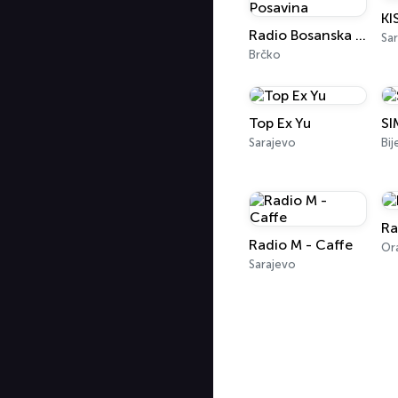
Radio Bosanska Posavina
Sar
Brčko
Top Ex Yu
SI
Sarajevo
Bij
Ra
Radio M - Caffe
Sarajevo