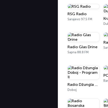
RSG Radio
Sarajevo 97.5 FM
Du
Ra
Radio Glas Drine
Sa
Sapna 88.8 FM
PO
Ban
Radio Džungla Doboj - Program II
Doboj