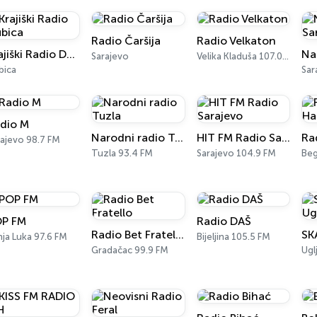
Radio Čaršija
Radio Velkaton
Krajiški Radio Dubica
Sarajevo
Velika Kladuša 107.0 FM
bica
Sar
dio M
Narodni radio Tuzla
HIT FM Radio Sarajevo
Ra
rajevo 98.7 FM
Tuzla 93.4 FM
Sarajevo 104.9 FM
Be
P FM
Radio DAŠ
Radio Bet Fratello
ja Luka 97.6 FM
Bijeljina 105.5 FM
Gradačac 99.9 FM
Ugl