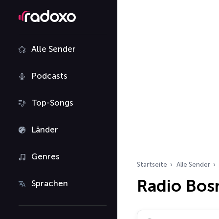
Alle Sender
Podcasts
Top-Songs
Länder
Genres
Startseite
Alle Sender
Radio Bos
Sprachen
Radiosender suchen…