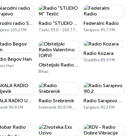
Narodni radio Sarajevo
Radio "STUDIO M" Teslić
Federalni Radio
ajevo 105.2 FM
Teslić 93.0 - 100.7 FM
Sarajevo 95.7 FM
Radio Kozara
dio Begov Han
Gradiška 89.9 FM
Obiteljski Radio Valentino (ORV)
gov Han
Bihać
SKALA RADIO Ugljevik
Radio Srebrenik
Radio Sarajevo 90,2
jevik 96.8 FM
Srebrenik 90.8 FM, 103.0 FM
Sarajevo 90.2 FM