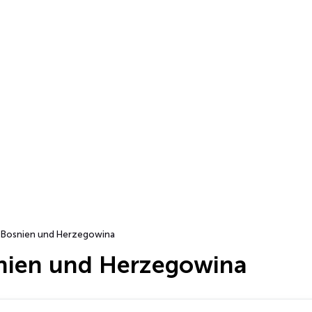
Bosnien und Herzegowina
nien und Herzegowina