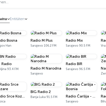
wina
Entitäten
dio Bosna
Radio M Plus
Radio Mix
Ra
gov Han
Sarajevo 106.2 FM
Sarajevo 90.5 FM
 Radio
Radio BIR
Radio M Narodna
eljina 93.4 FM
Sarajevo 96.5 FM
Sarajevo
Zen
BIG Radio 2
Radio Srce Kozare
Radio Čaršija - Bosnia
Ra
Banja Luka 91.5 FM
bica
Sarajevo
Bih