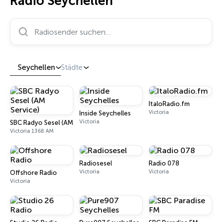
Radio Seychellen
Radiosender suchen…
Seychellen
Städte
ItaloRadio.fm
Victoria
Inside Seychelles
Victoria
SBC Radyo Sesel (AM Service)
Victoria 1368 AM
Radiosesel
Radio 078
Victoria
Victoria
Offshore Radio
Victoria