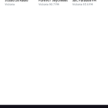
Studio 26 Radio
Pure907 Seychelles
SBC Paradise FM
Victoria
Victoria 90.7 FM
Victoria 93.6 FM