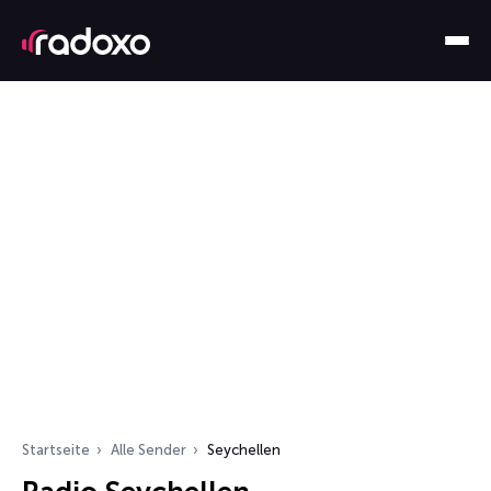
Startseite
Alle Sender
Seychellen