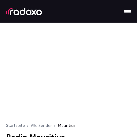
Startseite
Alle Sender
Mauritius