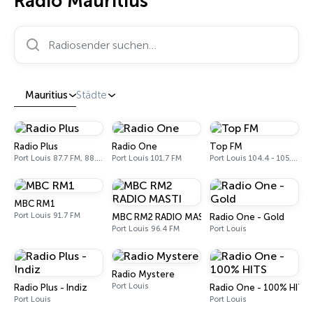
Radio Mauritius
Radiosender suchen…
Mauritius
Städte
Radio Plus
Radio One
Top FM
Port Louis 87.7 FM, 88.6 FM, 89.3 FM
Port Louis 101.7 FM
Port Louis 104.4 - 105.7 FM
MBC RM1
Port Louis 91.7 FM
MBC RM2 RADIO MASTI
Radio One - Gold
Port Louis 96.4 FM
Port Louis
Radio Mystere
Port Louis
Radio Plus - Indiz
Radio One - 100% HITS
Port Louis
Port Louis