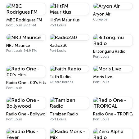
Aryon Air
Curepipe
MBC Rodrigues FM
HitFM Mauritius
Port Louis 97.3 FM
Port Louis
NRJ Maurice
Radio230
Port Louis 94.9 FM
Port Louis
Biltong.mu Radio
Port Louis
Faith Radio
Moris Live
Quatre Bornes
Port Louis
Radio One - 00's Hits
Port Louis
Radio One - Bollywood
Tamizen Radio
Radio One - TROPICAL
Port Louis
Port Louis
Port Louis