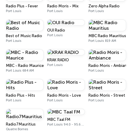
Radio Plus - Fever
Radio Moris - Mix
Zero Alpha Radio
Port Louis
Port Louis
Port Louis
OUI Radio
Port Louis
Best of Music Radio
MBC Radio Mauritius
Port Louis
Port Louis 819 AM
KRAK RADIO
Port Louis
MBC - Radio Maurice
Radio Moris - Ambiance
Port Louis 684 AM
Port Louis
Radio Plus - Hits
Radio Moris - Love
Radio Moris - Street
Port Louis
Port Louis
Port Louis
MBC Taal FM
Radio7Mauritius
Port Louis 94.0 - 95.6 FM
Quatre Bornes