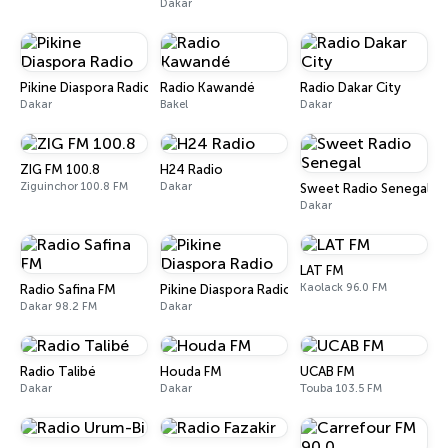
Dakar
Pikine Diaspora Radio
Radio Kawandé
Radio Dakar City
Dakar
Bakel
Dakar
ZIG FM 100.8
H24 Radio
Ziguinchor 100.8 FM
Dakar
Sweet Radio Senegal
Dakar
LAT FM
Kaolack 96.0 FM
Radio Safina FM
Pikine Diaspora Radio
Dakar 98.2 FM
Dakar
Radio Talibé
Houda FM
UCAB FM
Dakar
Dakar
Touba 103.5 FM