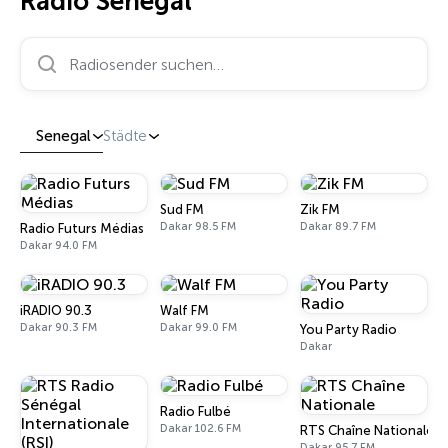
Radio Senegal
Radiosender suchen…
Senegal
Städte
Sud FM
Zik FM
Dakar 98.5 FM
Dakar 89.7 FM
Radio Futurs Médias
Dakar 94.0 FM
iRADIO 90.3
Walf FM
Dakar 90.3 FM
Dakar 99.0 FM
You Party Radio
Dakar
Radio Fulbé
Dakar 102.6 FM
RTS Chaîne Nationale
Dakar 95.7 FM