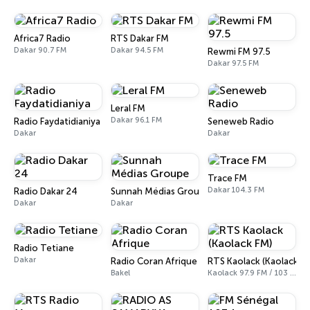
Africa7 Radio
RTS Dakar FM
Dakar 90.7 FM
Dakar 94.5 FM
Rewmi FM 97.5
Dakar 97.5 FM
Leral FM
Dakar 96.1 FM
Radio Faydatidianiya
Seneweb Radio
Dakar
Dakar
Trace FM
Dakar 104.3 FM
Radio Dakar 24
Sunnah Médias Groupe
Dakar
Dakar
Radio Tetiane
Dakar
Radio Coran Afrique
RTS Kaolack (Kaolack F
Bakel
Kaolack 97.9 FM / 103 FM