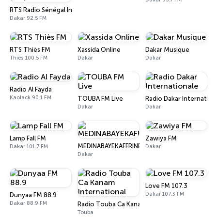
RTS Radio Sénégal Internationale (RSI)
Dakar 92.5 FM
RTS Thiès FM
Xassida Online
Dakar Musique
Thiès 100.5 FM
Dakar
Dakar
Radio Al Fayda
Kaolack 90.1 FM
TOUBA FM Live
Radio Dakar Internation
Dakar
Dakar
Lamp Fall FM
Zawiya FM
MEDINABAYEKAFFRINE
Dakar 101.7 FM
Dakar
Dakar
Love FM 107.3
Dakar 107.3 FM
Dunyaa FM 88.9
Dakar 88.9 FM
Radio Touba Ca Kanam International
Touba