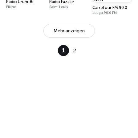
Radio Urum-Bi
Radio Fazakir
Pikine
Saint-Louis
Carrefour FM 90.0
Louga 90.0 FM
Mehr anzeigen
1
2