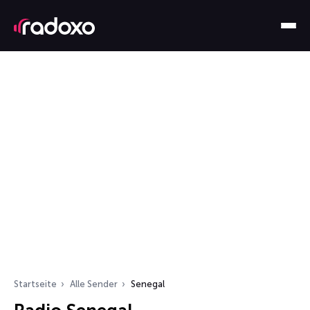
Startseite
Alle Sender
Senegal