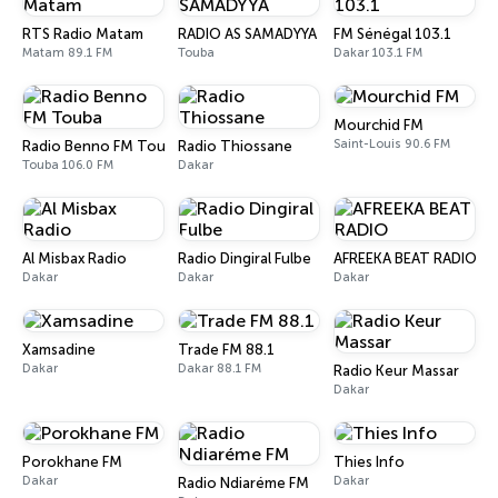
RTS Radio Matam
RADIO AS SAMADYYA
FM Sénégal 103.1
Matam 89.1 FM
Touba
Dakar 103.1 FM
Mourchid FM
Saint-Louis 90.6 FM
Radio Benno FM Touba
Radio Thiossane
Touba 106.0 FM
Dakar
Al Misbax Radio
Radio Dingiral Fulbe
AFREEKA BEAT RADIO
Dakar
Dakar
Dakar
Xamsadine
Trade FM 88.1
Dakar
Dakar 88.1 FM
Radio Keur Massar
Dakar
Porokhane FM
Thies Info
Dakar
Dakar
Radio Ndiaréme FM