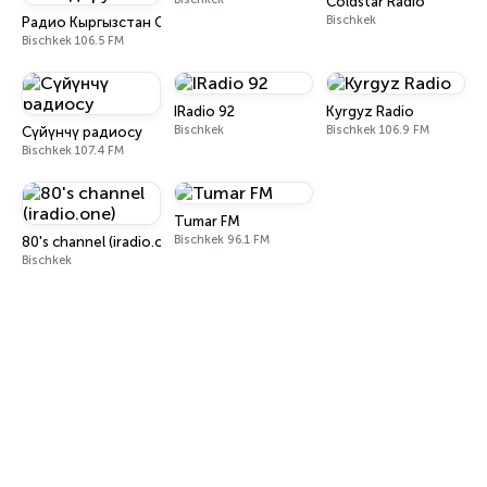
Coldstar Radio
Bischkek
Радио Кыргызстан Обондору
Bischkek 106.5 FM
IRadio 92
Kyrgyz Radio
Bischkek
Bischkek 106.9 FM
Сүйүнчү радиосу
Bischkek 107.4 FM
Tumar FM
Bischkek 96.1 FM
80's channel (iradio.one)
Bischkek