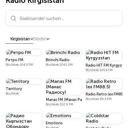
Radio Kirgisistan
Radiosender suchen…
Kirgisistan
Städte
Ретро FM
Birinchi Radio
Bischkek 104.5 FM
Bischkek 104.1 FM
Radio HIT FM Kyrgyzsta
Bischkek 105.6 FM
Territory
Bischkek
Radio Retro (ex FM88.5)
Bischkek 88.5 FM
Manas FM (Манас Радиосу)
Bischkek 102.9 FM
Emotions
Bischkek