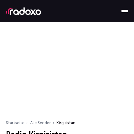
Startseite
Alle Sender
Kirgisistan