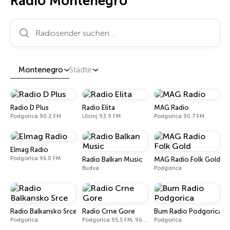
Radio Montenegro
Radiosender suchen…
Montenegro
Städte
Radio D Plus
Radio Elita
MAG Radio
Podgorica 90.2 FM
Ulcinj 93.9 FM
Podgorica 90.7 FM
Elmag Radio
Podgorica 96.0 FM
Radio Balkan Music
MAG Radio Folk Gold
Budva
Podgorica
Radio Balkansko Srce
Radio Crne Gore
Bum Radio Podgorica
Podgorica
Podgorica 95.5 FM, 96.5 FM, 97.1 FM
Podgorica