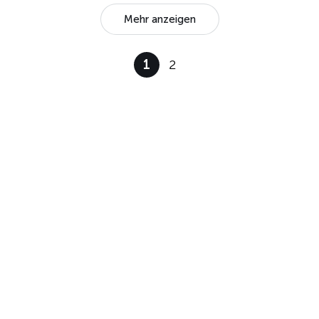
Mehr anzeigen
1
2