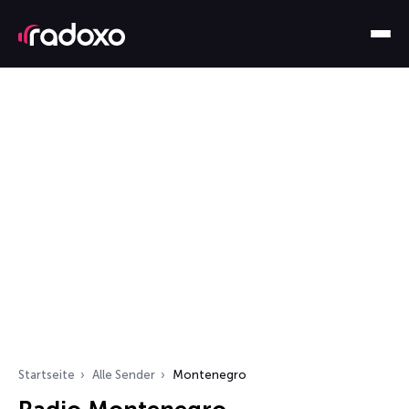
Startseite
Alle Sender
Montenegro