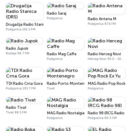
Radio Saraj
Podgorica
Radio Antena M
Podgorica 87.6 FM
Drugačija Radio Stanica (DRS)
Podgorica 101.5 FM
Radio Jupok
Rožaje 98.7 FM
Radio Mag Caffe
Radio Herceg Novi
Podgorica
Herceg Novi 90.0 - 102.7 FM
TDI Radio Crna Gora
Radio Porto Montenegro
MAG Radio Pop Rock Ex
Podgorica 105.7 FM
Tivat
Podgorica
Radio Tivat
Tivat 88.5 FM
MAG Radio Nostalgia
Radio 98 (RCG Radio 98
Podgorica
Podgorica 89.3 FM