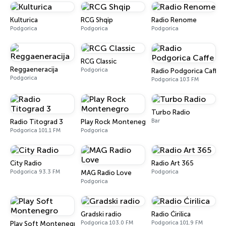
Kulturica
RCG Shqip
Radio Renome
Podgorica
Podgorica
Podgorica
RCG Classic
Reggaeneracija
Podgorica
Radio Podgorica Caffe
Podgorica
Podgorica 103 FM
Turbo Radio
Bar
Radio Titograd 3
Play Rock Montenegro
Podgorica 101.1 FM
Podgorica
City Radio
Radio Art 365
Podgorica 93.3 FM
Podgorica
MAG Radio Love
Podgorica
Gradski radio
Radio Ćirilica
Podgorica 103.0 FM
Podgorica 101.9 FM
Play Soft Montenegro