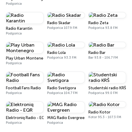
Podgorica
Radio Skadar
Radio Zeta
Podgorica 107.9 FM
Podgorica 93.8 FM
Radio Karantin
Podgorica
Radio Lola
Radio Bar
Podgorica 93.3 FM
Bar 93.8 - 106.7 FM
Play Urban Montenegro
Podgorica
Football Fans Radio
Radio Svetigora
Studentski radio KRŠ
Podgorica
Podgorica 104.7 FM
Podgorica 99.0 FM
Radio Kotor
Kotor 95.3 - 107.3 FM
Elektroniq Radio - EQR
MAG Radio Evergreen
Podgorica
Podgorica