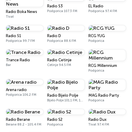
Radio S3
EL Radio
Podgorica 107.3 FM
Podgorica 97.4 FM
Radio Boka News
Tivat
Radio S1
Radio D
RCG YUG
Podgorica 99.7 FM
Podgorica 88.6 FM
Podgorica
Trance Radio
Radio Cetinje
Bar
Cetinje 94.5 FM
RCG Millennium
Podgorica
Arena radio
Podgorica 106.2 FM
Radio Bijelo Polje
MAG Radio Party
Bijelo Polje 101.1 FM, 105.8 FM
Podgorica
Radio Berane
Radio S2
Radio Dux
Berane 88.2 - 105.4 FM
Podgorica
Tivat 97.4 FM