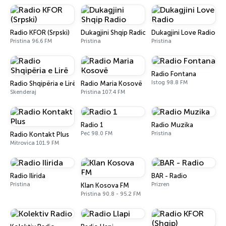
Radio KFOR (Srpski)
Dukagjini Shqip Radio
Dukagjini Love Radio
Pristina 96.6 FM
Pristina
Pristina
Radio Fontana
Istog 98.8 FM
Radio Shqipëria e Lirë
Radio Maria Kosovë
Skenderaj
Pristina 107.4 FM
Radio 1
Radio Muzika
Peć 98.0 FM
Pristina
Radio Kontakt Plus
Mitrovica 101.9 FM
Radio Ilirida
BAR - Radio
Pristina
Prizren
Klan Kosova FM
Pristina 90.8 - 95.2 FM