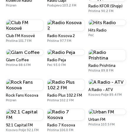
Kolektiv Radio
Radio Llapi
Prizren
Podujevo 103.2 FM
Radio KFOR (Shqip)
Pristina 90.2 FM
Hits Radio
Peć
Club FM Kosovë
Radio Kosova 2
Pristina 101.7 FM
Pristina 97.7 FM
Glam Coffee
Radio Peja
Pristina 88.6 FM
Peć 93.0 FM
Radio Prishtina
Pristina 89.8 FM
A Radio - ATV
Kosovo Polje 89.4 FM
Rock Fans Kosova
Radio Plus 102.2 FM
Prizren
Pristina 102.2 FM
Urban FM
Pristina 103.5 FM
92.1 Capital FM
Radio 7 Kosova
Kosovo Polje 92.1 FM
Pristina 106.0 FM