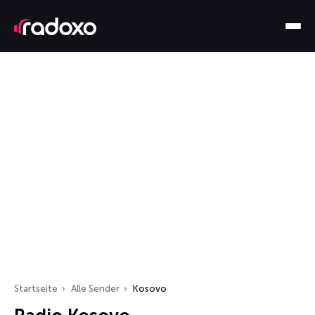
Startseite
Alle Sender
Kosovo