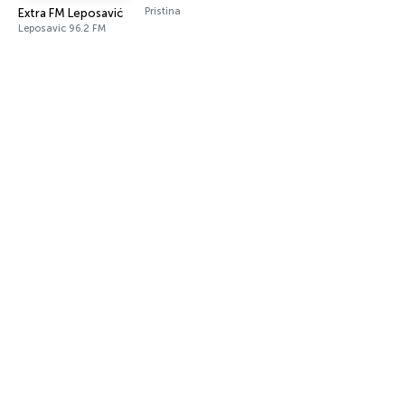
Pristina
Extra FM Leposavić
Leposavic 96.2 FM