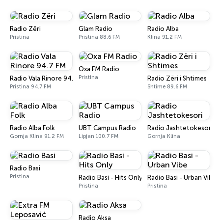
Radio Zëri
Glam Radio
Radio Alba
Pristina
Pristina 88.6 FM
Klina 91.2 FM
Oxa FM Radio
Pristina
Radio Vala Rinore 94.7 FM
Radio Zëri i Shtimes
Pristina 94.7 FM
Shtime 89.6 FM
Radio Alba Folk
UBT Campus Radio
Radio Jashtetokesori
Gornja Klina 91.2 FM
Lipjan 100.7 FM
Gornja Klina
Radio Basi
Pristina
Radio Basi - Hits Only
Radio Basi - Urban Vibe
Pristina
Pristina
Radio Aksa