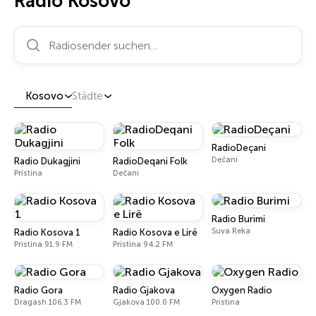
Radio Kosovo
Radiosender suchen…
Kosovo
Städte
RadioDeçani
Dečani
Radio Dukagjini
RadioDeqani Folk
Pristina
Dečani
Radio Burimi
Suva Reka
Radio Kosova 1
Radio Kosova e Lirë
Pristina 91.9 FM
Pristina 94.2 FM
Radio Gora
Radio Gjakova
Oxygen Radio
Dragash 106.3 FM
Gjakova 100.0 FM
Pristina