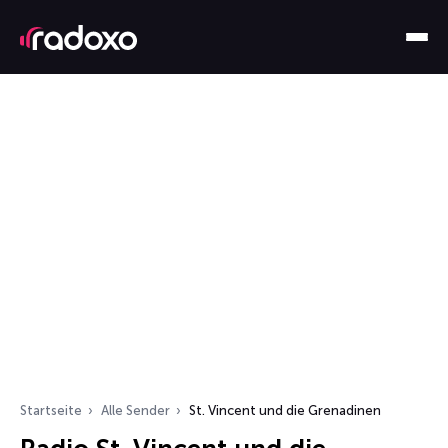
Startseite
Alle Sender
St. Vincent und die Grenadinen