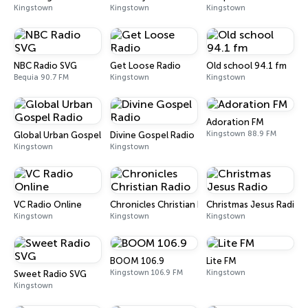
Kingstown
Kingstown
Kingstown
NBC Radio SVG
Get Loose Radio
Old school 94.1 fm
Bequia 90.7 FM
Kingstown
Kingstown
Adoration FM
Kingstown 88.9 FM
Global Urban Gospel Radio
Divine Gospel Radio
Kingstown
Kingstown
VC Radio Online
Chronicles Christian Radio
Christmas Jesus Radio
Kingstown
Kingstown
Kingstown
BOOM 106.9
Lite FM
Kingstown 106.9 FM
Kingstown
Sweet Radio SVG
Kingstown