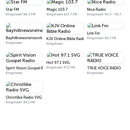
Star FM
Magic 103.7
Nice Radio
Kingstown 98.3 FM
Kingstown 103.7 FM
Kingstown 90.3 - 96.7 FM
Link Fm
Bayhillnewsnetwork
Kingstown 96.7 FM
KJV Online Bible Radio
Kingstown
Kingstown
Hot 97.1 SVG
Kingstown 97.1 FM
Spirit Vision Gospel Radio
TRUE VOICE RADIO
Kingstown
Kingstown
Christlike Radio SVG
Kingstown 99.1 FM