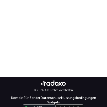
© 2026. Alle Rechte vorbehalten.
Kontakt
Für Sender
Datenschutz
Nutzungsbedingungen
Widgets