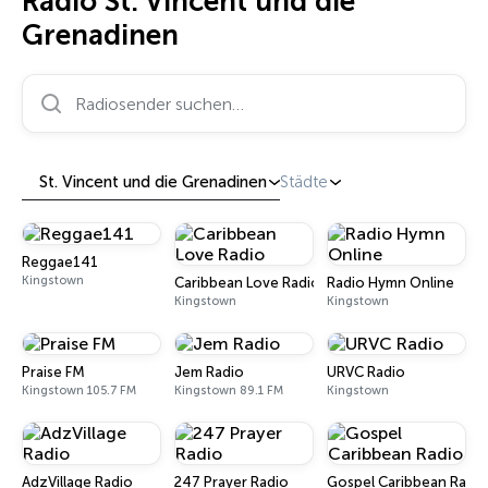
Radio St. Vincent und die
Grenadinen
Radiosender suchen…
St. Vincent und die Grenadinen
Städte
Reggae141
Kingstown
Caribbean Love Radio
Radio Hymn Online
Kingstown
Kingstown
Praise FM
Jem Radio
URVC Radio
Kingstown 105.7 FM
Kingstown 89.1 FM
Kingstown
AdzVillage Radio
247 Prayer Radio
Gospel Caribbean Radio