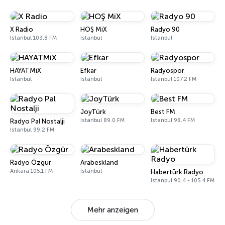
X Radio
HOŞ MiX
Radyo 90
Istanbul 103.8 FM
Istanbul
Istanbul
HAYATMiX
Efkar
Radyospor
Istanbul
Istanbul
Istanbul 107.2 FM
JoyTürk
Best FM
Istanbul 89.0 FM
Istanbul 98.4 FM
Radyo Pal Nostalji
Istanbul 99.2 FM
Radyo Özgür
Arabeskland
Ankara 105.1 FM
Istanbul
Habertürk Radyo
Istanbul 90.4 - 105.4 FM
Mehr anzeigen