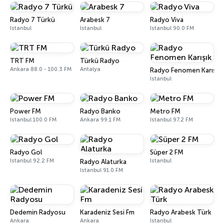
Radyo 7 Türkü
Arabesk 7
Radyo Viva
Istanbul
Istanbul
Istanbul 90.0 FM
TRT FM
Türkü Radyo
Ankara 88.0 - 100.3 FM
Antalya
Radyo Fenomen Karışık
Istanbul
Power FM
Radyo Banko
Metro FM
Istanbul 100.0 FM
Ankara 99.1 FM
Istanbul 97.2 FM
Radyo Gol
Süper 2 FM
Istanbul 92.2 FM
Istanbul
Radyo Alaturka
Istanbul 91.0 FM
Dedemin Radyosu
Karadeniz Sesi Fm
Radyo Arabesk Türk
Ankara
Ankara
Istanbul