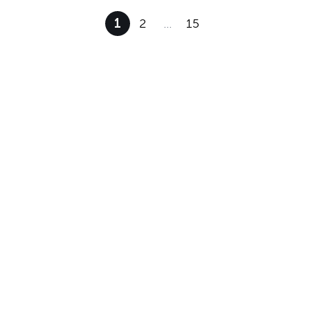
1
2
…
15