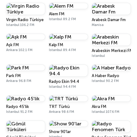
Alem FM
Istanbul 89.2 FM
Virgin Radio Türkiye
Arabesk Damar Fm
Istanbul 106.2 FM
Manisa
Aşk FM
Kalp FM
Ankara 102.1 FM
Istanbul 89.4 FM
Arabeskin Merkezi FM
Istanbul
Park FM
A Haber Radyo
Ankara 96.8 FM
Istanbul 90.2 FM
Radyo Ekin 94.4
Istanbul 94.4 FM
Radyo 45'lik
TRT Türkü
Akra FM
Istanbul 91.2 FM
Ankara 98.6 FM
Istanbul 107.6 FM
Show 90'lar
Istanbul