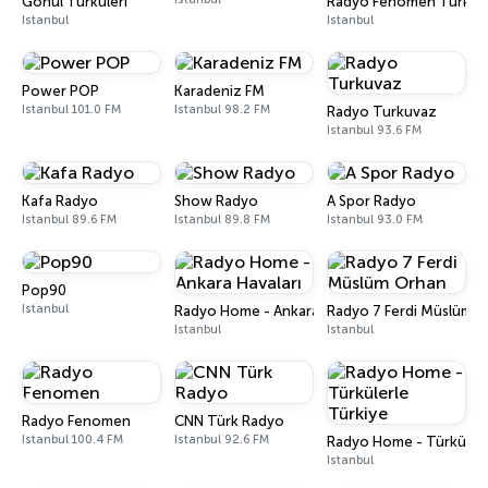
Gönül Türküleri
Radyo Fenomen Türk
Istanbul
Istanbul
Power POP
Karadeniz FM
Istanbul 101.0 FM
Istanbul 98.2 FM
Radyo Turkuvaz
Istanbul 93.6 FM
Kafa Radyo
Show Radyo
A Spor Radyo
Istanbul 89.6 FM
Istanbul 89.8 FM
Istanbul 93.0 FM
Pop90
Istanbul
Radyo Home - Ankara Havaları
Radyo 7 Ferdi Müslüm 
Istanbul
Istanbul
Radyo Fenomen
CNN Türk Radyo
Istanbul 100.4 FM
Istanbul 92.6 FM
Radyo Home - Türkülerl
Istanbul