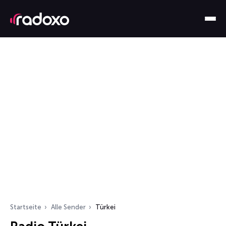
Startseite
Alle Sender
Türkei