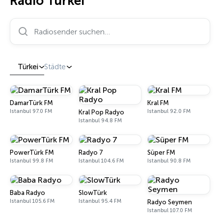
Radio Türkei
Radiosender suchen…
Türkei
Städte
DamarTürk FM
Kral FM
Istanbul 97.0 FM
Istanbul 92.0 FM
Kral Pop Radyo
Istanbul 94.8 FM
PowerTürk FM
Radyo 7
Süper FM
Istanbul 99.8 FM
Istanbul 104.6 FM
Istanbul 90.8 FM
Baba Radyo
SlowTürk
Istanbul 105.6 FM
Istanbul 95.4 FM
Radyo Seymen
Istanbul 107.0 FM