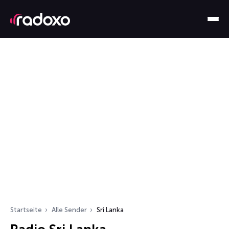
Startseite
Alle Sender
Sri Lanka