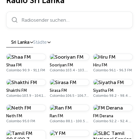
Radio Sri Lanka
Radiosender suchen…
Sri Lanka
Städte
Shaa FM
Sooriyan FM
Hiru FM
Colombo 90.9 - 91.1 FM
Colombo 103.4 - 103.6 FM
Colombo 96.1 - 96.3 FM
Shakthi FM
Sirasa FM
Siyatha FM
Colombo 103.9 - 104.1 FM
Colombo 106.5 - 106.7 FM
Colombo 98.2 - 98.4 FM
Neth FM
Ran FM
FM Derana
Colombo 95.0 FM
Colombo 88.1 - 100.5 FM
Colombo 92.2 - 92.4 FM