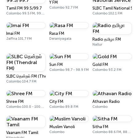
Y FM
Colombo 92.7 FM
Tamil FM 99.5/99.7
SLBC Tamil National Ser
Colombo 99.5 FM, 99.7 FM
Colombo 102.1 FM
Imai FM
Rasa FM
Jaffna 101.7 FM
Deraniyagala
Radio தமிழா FM
Nallur
Sun FM
Gold FM
Colombo 98.7 - 98.9 FM
Colombo 93.2 FM
SLBC தென்றல் FM (Thendral FM)
Colombo 104.7 FM
Shree FM
City FM
Athavan Radio
Colombo 100.0 - 100.2 FM
Colombo 89.8 FM
Colombo
Muslim Vanoli
Sitha FM
Colombo
Colombo 88.6 FM, 88.8 FM
Vaanam FM Tamil
Kilinochchi