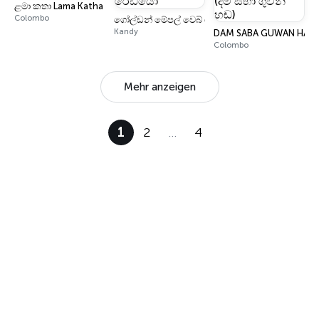
ළමා කතා Lama Katha
Colombo
ගෝල්ඩන් මේපල් වෙබ් රේඩියෝ
Kandy
DAM SABA GUWAN HANDA 
Colombo
Mehr anzeigen
1
2
…
4