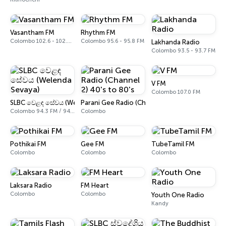
Vasantham FM
Rhythm FM
Colombo 102.6 - 102.8 FM
Colombo 95.6 - 95.8 FM
Lakhanda Radio
Colombo 93.5 - 93.7 FM
V FM
Colombo 107.0 FM
SLBC වෙළඳ සේවය (Welenda Sevaya)
Parani Gee Radio (Channel 2) 40's to 80's
Colombo 94.3 FM / 94.5 FM
Colombo
Pothikai FM
Gee FM
TubeTamil FM
Colombo
Colombo
Colombo
Laksara Radio
FM Heart
Colombo
Colombo
Youth One Radio
Kandy