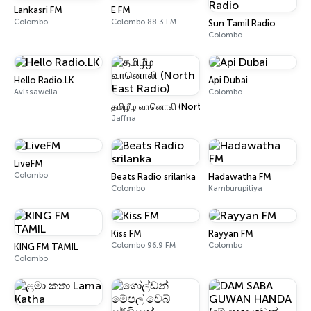
Lankasri FM
E FM
Colombo
Colombo 88.3 FM
Sun Tamil Radio
Colombo
Hello Radio.LK
Api Dubai
Avissawella
Colombo
தமிழீழ வானொலி (North East Radio)
Jaffna
LiveFM
Colombo
Beats Radio srilanka
Hadawatha FM
Colombo
Kamburupitiya
Kiss FM
Rayyan FM
Colombo 96.9 FM
Colombo
KING FM TAMIL
Colombo