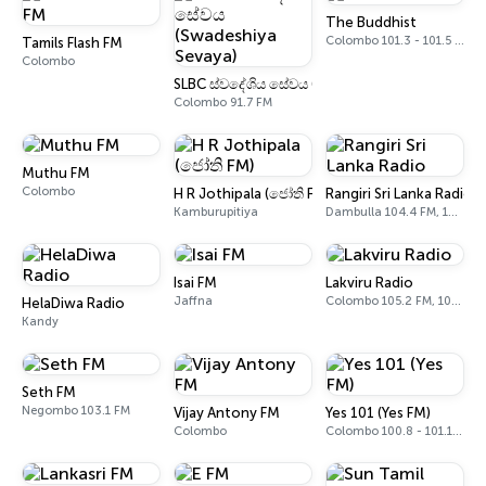
The Buddhist
Colombo 101.3 - 101.5 FM
Tamils Flash FM
Colombo
SLBC ස්වදේශිය සේවය (Swadeshiya Sevaya)
Colombo 91.7 FM
Muthu FM
Colombo
H R Jothipala (ජෝති FM)
Rangiri Sri Lanka Radio
Kamburupitiya
Dambulla 104.4 FM, 105.7 FM
Isai FM
Lakviru Radio
Jaffna
Colombo 105.2 FM, 105.4 FM
HelaDiwa Radio
Kandy
Seth FM
Negombo 103.1 FM
Vijay Antony FM
Yes 101 (Yes FM)
Colombo
Colombo 100.8 - 101.1 FM