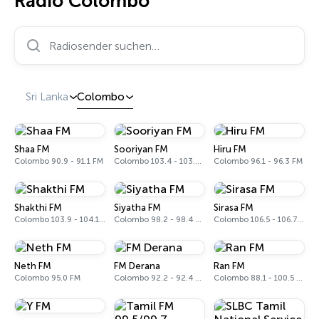
Radio Colombo
Radiosender suchen…
Sri Lanka
Colombo
Shaa FM
Sooriyan FM
Hiru FM
Colombo 90.9 - 91.1 FM
Colombo 103.4 - 103.6 FM
Colombo 96.1 - 96.3 FM
Shakthi FM
Siyatha FM
Sirasa FM
Colombo 103.9 - 104.1 FM
Colombo 98.2 - 98.4 FM
Colombo 106.5 - 106.7 FM
Neth FM
FM Derana
Ran FM
Colombo 95.0 FM
Colombo 92.2 - 92.4 FM
Colombo 88.1 - 100.5 FM