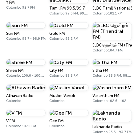
Y FM
Colombo 92.7 FM
Tamil FM 99.5/99.7
SLBC Tamil National Ser
Colombo 99.5 FM, 99.7 FM
Colombo 102.1 FM
Sun FM
Gold FM
Colombo 98.7 - 98.9 FM
Colombo 93.2 FM
SLBC தென்றல் FM (Thend
Colombo 104.7 FM
Shree FM
City FM
Sitha FM
Colombo 100.0 - 100.2 FM
Colombo 89.8 FM
Colombo 88.6 FM, 88.8 FM
Athavan Radio
Muslim Vanoli
Vasantham FM
Colombo
Colombo
Colombo 102.6 - 102.8 FM
V FM
Gee FM
Colombo 107.0 FM
Colombo
Lakhanda Radio
Colombo 93.5 - 93.7 FM