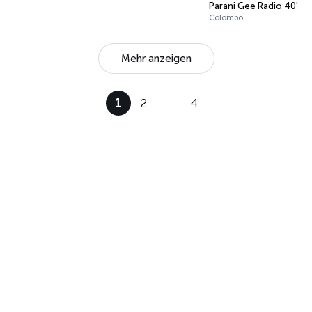
Parani Gee Radio 40's t
Colombo
Mehr anzeigen
1
2
…
4