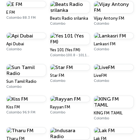
E FM
Colombo 88.3 FM
Beats Radio srilanka
Vijay Antony FM
Colombo
Colombo
Api Dubai
Lankasri FM
Colombo
Colombo
Yes 101 (Yes FM)
Colombo 100.8 - 101.1 FM
Star FM
LiveFM
Colombo
Colombo
Sun Tamil Radio
Colombo
Kiss FM
Rayyan FM
Colombo 96.9 FM
Colombo
KING FM TAMIL
Colombo
Tharu FM
Lak FM