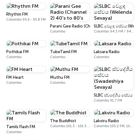
Rhythm FM
Colombo 95.6 - 95.8 FM
Parani Gee Radio (Channel 2) 40's to 80's
SLBC වෙළඳ සේවය (Welen
Colombo
Colombo 94.3 FM / 94.5 FM
Pothikai FM
TubeTamil FM
Laksara Radio
Colombo
Colombo
Colombo
FM Heart
Muthu FM
Colombo
Colombo
SLBC ස්වදේශිය සේවය (Sw
Colombo 91.7 FM
The Buddhist
Lakviru Radio
Colombo 101.3 - 101.5 FM
Colombo 105.2 FM, 105.4 FM
Tamils Flash FM
Colombo