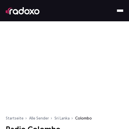
Startseite
Alle Sender
Sri Lanka
Colombo