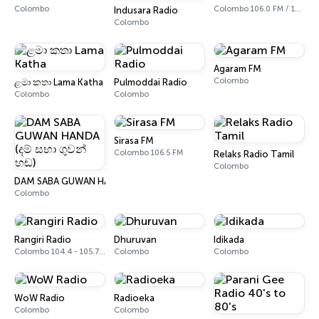
Colombo
Colombo 106.0 FM / 106.2 FM
Indusara Radio
Colombo
Agaram FM
Colombo
ළමා කතා Lama Katha
Pulmoddai Radio
Colombo
Colombo
Sirasa FM
Colombo 106.5 FM
Relaks Radio Tamil
Colombo
DAM SABA GUWAN HANDA (දම් සභා ගුවන් හඬ)
Colombo
Rangiri Radio
Dhuruvan
Idikada
Colombo 104.4 - 105.7 FM
Colombo
Colombo
WoW Radio
Radioeka
Colombo
Colombo