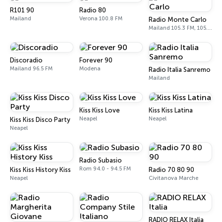
R101 90
Radio 80
Mailand
Verona 100.8 FM
Radio Monte Carlo
Mailand 105.3 FM, 105.5 FM
Discoradio
Forever 90
Mailand 96.5 FM
Modena
Radio Italia Sanremo
Mailand
Kiss Kiss Love
Kiss Kiss Latina
Neapel
Neapel
Kiss Kiss Disco Party
Neapel
Radio Subasio
Rom 94.0 - 94.5 FM
Kiss Kiss History Kiss
Radio 70 80 90
Neapel
Civitanova Marche
RADIO RELAX Italia