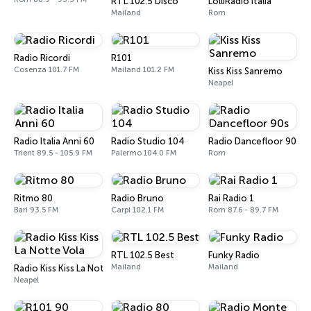
RTL 102.5 Disco
LolliRadio Italia
Mailand
Rom
Radio Ricordi
R101
Cosenza 101.7 FM
Mailand 101.2 FM
Kiss Kiss Sanremo
Neapel
Radio Italia Anni 60
Radio Studio 104
Radio Dancefloor 90s
Trient 89.5 - 105.9 FM
Palermo 104.0 FM
Rom
Ritmo 80
Radio Bruno
Rai Radio 1
Bari 93.5 FM
Carpi 102.1 FM
Rom 87.6 - 89.7 FM
RTL 102.5 Best
Funky Radio
Mailand
Mailand
Radio Kiss Kiss La Notte Vola
Neapel