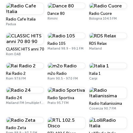
Dance 80
Radio Cuore
Rimini
Bologna 104.5 FM
Radio Cafe Italia
Padua
Radio 105
RDS Relax
Mailand 98.9 - 99.1 FM
Mailand
CLASSIC HITS anni 70 80 90
Rom DAB
Rai Radio 2
m2o Radio
Italia 1
Rom 97.6 FM
Rom 90.5 - 97.0 FM
Carpi
Radio 24
Radio Sportiva
Mailand FM (multiple frequencies nationwide), DAB, Satellite
Prato 95.7 FM
Radio Italianissima
Cosenza 90.7 FM
Radio Zeta
Rom 88.9 - 93.3 FM