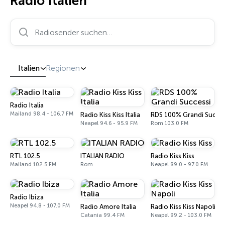
Radio Italien
Radiosender suchen…
Italien
Regionen
Radio Italia
Mailand 98.4 - 106.7 FM
Radio Kiss Kiss Italia
RDS 100% Grandi Succes
Neapel 94.6 - 95.9 FM
Rom 103.0 FM
RTL 102.5
ITALIAN RADIO
Radio Kiss Kiss
Mailand 102.5 FM
Rom
Neapel 89.0 - 97.0 FM
Radio Ibiza
Neapel 94.8 - 107.0 FM
Radio Amore Italia
Radio Kiss Kiss Napoli
Catania 99.4 FM
Neapel 99.2 - 103.0 FM