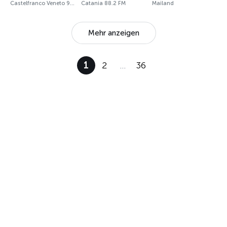
Castelfranco Veneto 97.8 FM
Catania 88.2 FM
Mailand
Mehr anzeigen
1
2
…
36