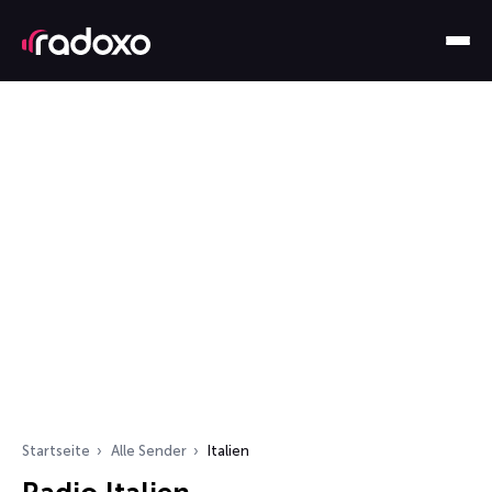
Startseite
Alle Sender
Italien