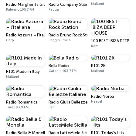
Mailand
Radio Margherita Giovane
Radio Company Stile Italiano
Palermo 105.7 FM
Padua
Radio Azzurra – l'Italiana
Radio Bruno Rock Station
Carpi
Reggio Emilia
100 BEST IBIZA DEEP H
Rom
Bella Radio
R101 2K
Catania 103.7 FM
Mailand
R101 Made In Italy
Mailand
Radio Norba
Neapel
Radio Romantica
Radio Giulia Bellezze Italiane
Triest 93.9 FM
Bari
Radio Bellla & Monella
Radio LatteMiele Sicilia
R101 Today's Hits