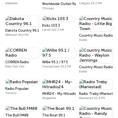
Adelaide
Calgary 95.3 FM
Worldwide Outlet Radio
Chicago
Kicks 103.3
Lenoir 103.3 FM
Dakota Country 96.1
Williston 96.1 FM
Country Music Radio - L
Dubai
CORREN Radio
Willie 95.1 / 97.5
New York City
Youngstown 95.1 FM
Country Music Radio - 
Dubai
Radio Populair
Toronto
MHR24 - My-Hitradio24
Radio Treby (Mariestad)
Wuppertal
Mariestad 92.4 FM
The Bull FM88
The Boat 90.1