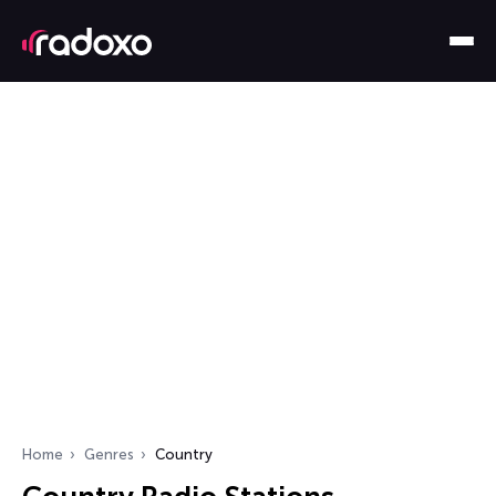
Home
Genres
Country