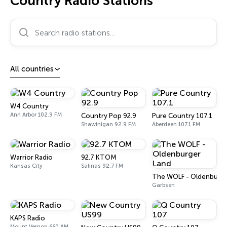
Country Radio Stations
Search radio stations…
All countries
W4 Country
Ann Arbor 102.9 FM
Country Pop 92.9
Pure Country 107.1
Shawinigan 92.9 FM
Aberdeen 107.1 FM
Warrior Radio
92.7 KTOM
Kansas City
Salinas 92.7 FM
The WOLF - Oldenburge
Garbsen
KAPS Radio
Mount Vernon 660 AM