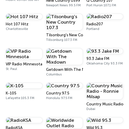
New Country US99
Q Country 107
Newport News 99.5 FM
Port Huron 107.1 FM
Hot 107 Hitz
Radio207
Charlottesville
Portland
Tilsonburg's New Country 107.3
Tillsonburg 107.3 FM
93.3 Jake FM
Oklahoma City 93.3 FM
VIP Radio Minnesota
St. Paul
Getdown With The Mixdown
Columbus
K-105
Country 97.5
Lafayette 105.3 FM
Honolulu 97.5 FM
Country Music Radio - 
Dubai
RadioKSA
Wild 95.3