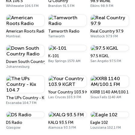
KIX 106.5
Q Country
98.9 WDNE
Whitewater 106.5 FM
Brandon 91.5 FM
Elkins 98.9 FM
American Roots Radio
Tamworth Radio
Real Country 97.9
Montreal
Tamworth
Westlock 97.9 FM
K-101
97.5 KGKL
Bay Springs 1570 AM
San Angelo 97.5 FM
Down South Country Radio
Johannesburg
Your Country 103.9 KGRT
KXRB 1140 AM/100.1 FM
Las Cruces 103.9 FM
Sioux Falls 1140 AM
The UPs Country - Kix 104.7
Escanaba 104.7 FM
DS Radio
KALQ 93.5 FM
Eagle 102
Glasgow
Alamosa 93.5 FM
Louisiana 102.1 FM