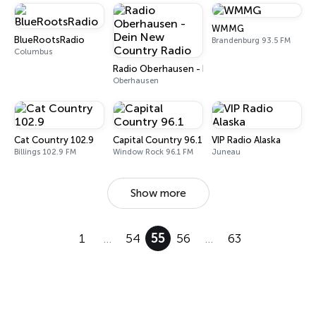
WMMG
BlueRootsRadio
Brandenburg 93.5 FM
Columbus
Radio Oberhausen - Dein New Country Radio
Oberhausen
Cat Country 102.9
Capital Country 96.1
VIP Radio Alaska
Billings 102.9 FM
Window Rock 96.1 FM
Juneau
Show more
1
…
54
55
56
…
63