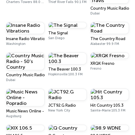
Charters Towers 88.0 FM
Thief River Falls 90.1 FM
Country Music Radio - 
Dubai
The Signal
San Diego
Insane Radio Vibrations
The Country Road
Washington
Alabaster 99.9 FM
XRQK Fresno
Fresno
The Beaver 100.3
Hopkinsville 100.3 FM
Country Music Radio - 50's Country
Dubai
JCT92.G Radio
Hit Country 105.3
New York City
Sainte-Marie 105.3 FM
Music News Online - Popradio
Augsburg