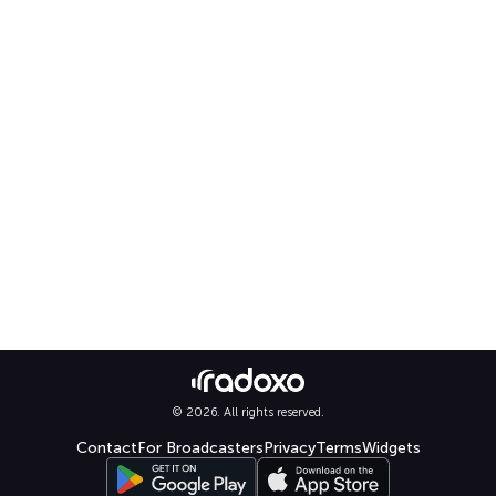
© 2026. All rights reserved.
Contact
For Broadcasters
Privacy
Terms
Widgets