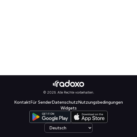
© 2026. Alle Rechte vorbehalten.
Kontakt
Für Sender
Datenschutz
Nutzungsbedingungen
Widgets
Select language