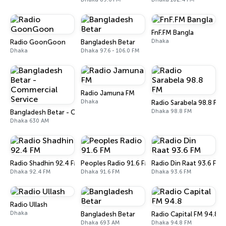
FnF.FM Bangla
Dhaka
Radio GoonGoon
Bangladesh Betar
Dhaka
Dhaka 97.6 - 106.0 FM
Radio Jamuna FM
Dhaka
Radio Sarabela 98.8 FM
Dhaka 98.8 FM
Bangladesh Betar - Commercial Service
Dhaka 630 AM
Radio Shadhin 92.4 FM
Peoples Radio 91.6 FM
Radio Din Raat 93.6 FM
Dhaka 92.4 FM
Dhaka 91.6 FM
Dhaka 93.6 FM
Radio Ullash
Dhaka
Bangladesh Betar
Radio Capital FM 94.8
Dhaka 693 AM
Dhaka 94.8 FM