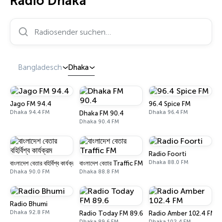
Radio Dhaka
Radiosender suchen…
Bangladesch
Dhaka
Jago FM 94.4
96.4 Spice FM
Dhaka 94.4 FM
Dhaka 96.4 FM
Dhaka FM 90.4
Dhaka 90.4 FM
Radio Foorti
Dhaka 88.0 FM
বাংলাদেশ বেতার বহির্বিশ্ব কার্যক্রম
বাংলাদেশ বেতার Traffic FM
Dhaka 90.0 FM
Dhaka 88.8 FM
Radio Bhumi
Dhaka 92.8 FM
Radio Today FM 89.6
Radio Amber 102.4 FM
Dhaka 89.6 FM
Dhaka 102.4 FM