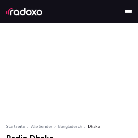
Startseite
Alle Sender
Bangladesch
Dhaka