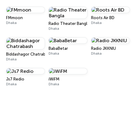
FMmoon
Roots Air BD
Dhaka
Dhaka
Radio Theater Bangla
Dhaka
BabaBetar
Radio JKKNIU
Dhaka
Dhaka
Biddashagor Chatrabash
Dhaka
Js7 Redio
iWiFM
Dhaka
Dhaka