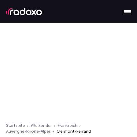
Startseite
Alle Sender
Frankreich
Auvergne-Rhône-Alpes
Clermont-Ferrand