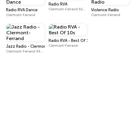
Radio RVA
Clermont-Ferrand 92.0 FM
Radio RVA Dance
Violence Radio
Clermont-Ferrand
Clermont-Ferrand
Radio RVA - Best Of 10s
Clermont-Ferrand
Jazz Radio - Clermont-Ferrand
Clermont-Ferrand 99.4 FM