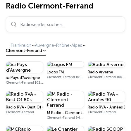
Radio Clermont-Ferrand
Radiosender suchen…
Frankreich
Auvergne-Rhône-Alpes
Clermont-Ferrand
Logos FM
Radio Arverne
Clermont-Ferrand 101.6 FM
Clermont-Ferrand 100.2 FM
ici Pays d'Auvergne
Clermont-Ferrand 102.0 - 102.5 FM
Radio RVA - Best Of 80s
Radio RVA - Années 90
Clermont-Ferrand
Clermont-Ferrand
M Radio - Clermont-Ferrand
Clermont-Ferrand 94.4 FM