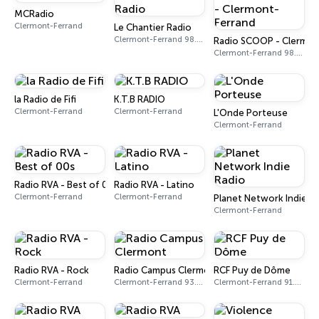
MCRadio
Clermont-Ferrand
Le Chantier Radio
Clermont-Ferrand 98.0 FM
Radio SCOOP - Clermon
Clermont-Ferrand 98.8 FM
la Radio de Fifi
K.T.B RADIO
Clermont-Ferrand
Clermont-Ferrand
L'Onde Porteuse
Clermont-Ferrand
Radio RVA - Best of 00s
Radio RVA - Latino
Clermont-Ferrand
Clermont-Ferrand
Planet Network Indie R
Clermont-Ferrand
Radio RVA - Rock
Radio Campus Clermont
RCF Puy de Dôme
Clermont-Ferrand
Clermont-Ferrand 93.3 FM
Clermont-Ferrand 91.6 FM