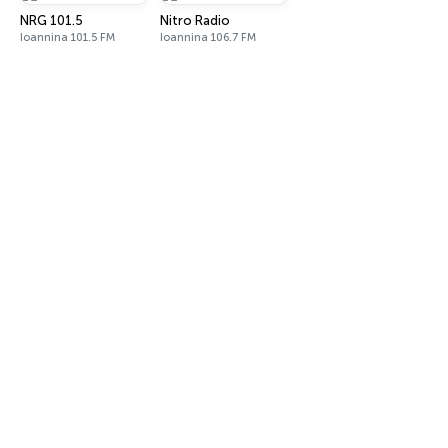
NRG 101.5
Nitro Radio
Ioannina 101.5 FM
Ioannina 106.7 FM