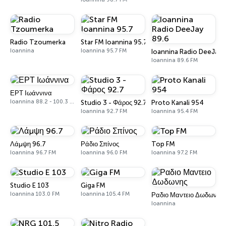
Radio Tzoumerka
Star FM Ioannina 95.7
Ioannina
Ioannina 95.7 FM
Ioannina Radio DeeJay 
Ioannina 89.6 FM
ΕΡΤ Ιωάννινα
Ioannina 88.2 - 100.3 FM
Studio 3 - Φάρος 92.7
Proto Kanali 954
Ioannina 92.7 FM
Ioannina 95.4 FM
Λάμψη 96.7
Ράδιο Σπίνος
Top FM
Ioannina 96.7 FM
Ioannina 96.0 FM
Ioannina 97.2 FM
Studio E 103
Giga FM
Ioannina 103.0 FM
Ioannina 105.4 FM
Ραδιο Μαντειο Δωδωνης
Ioannina