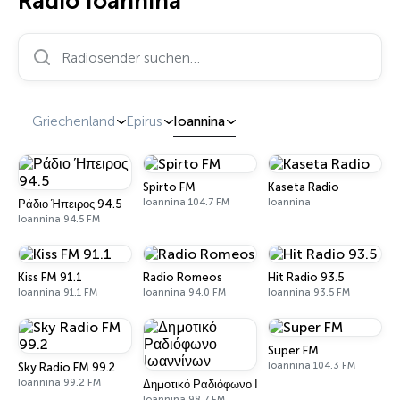
Radio Ioannina
Radiosender suchen…
Griechenland
Epirus
Ioannina
Spirto FM
Kaseta Radio
Ioannina 104.7 FM
Ioannina
Ράδιο Ήπειρος 94.5
Ioannina 94.5 FM
Kiss FM 91.1
Radio Romeos
Hit Radio 93.5
Ioannina 91.1 FM
Ioannina 94.0 FM
Ioannina 93.5 FM
Super FM
Ioannina 104.3 FM
Sky Radio FM 99.2
Ioannina 99.2 FM
Δημοτικό Ραδιόφωνο Ιωαννίνων
Ioannina 98.7 FM