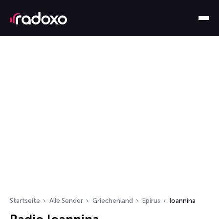
Startseite
Alle Sender
Griechenland
Epirus
Ioannina